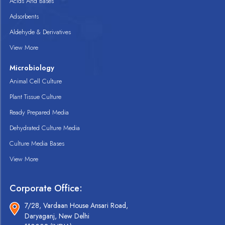
Acids And Bases
Adsorbents
Aldehyde & Derivatives
View More
Microbiology
Animal Cell Culture
Plant Tissue Culture
Ready Prepared Media
Dehydrated Culture Media
Culture Media Bases
View More
Corporate Office:
7/28, Vardaan House Ansari Road,
Daryaganj, New Delhi