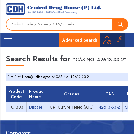
Advanced Search
Search Results for
"CAS NO. 42613-33-2"
1 to 1 of 1 item(s) displayed of CAS No. 42613-33-2
Product
Product
Grades
CAS
TD
Code
Name
TC1303
Dispase
Cell Culture Tested (ATC)
42613-33-2
Spec
Corporate