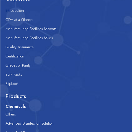
Introduction
CDH at a Glance
Manufacturing Facilities Solvents
Manufacturing Facilities Solids
Quality Assurance
Certification
Grades of Purity
Bulk Packs
Flipbook
Products
Chemicals
Others
Advanced Disinfection Solution