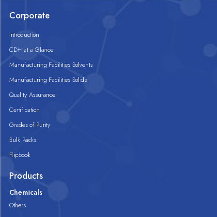
Corporate
Introduction
CDH at a Glance
Manufacturing Facilities Solvents
Manufacturing Facilities Solids
Quality Assurance
Certification
Grades of Purity
Bulk Packs
Flipbook
Products
Chemicals
Others