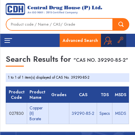
Advanced Search
Search Results for
"CAS NO. 39290-85-2"
1 to 1 of 1 item(s) displayed of CAS No. 39290-85-2
Product
Product
Grades
CAS
TDS
MSDS
Code
Name
Copper
027830
(II)
39290-85-2
Specs
MSDS
Borate