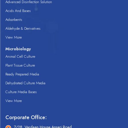
Advanced Disinfection Solution
Acids And Bases
Adsorbents
Aldehyde & Derivatives
View More
Microbiology
Animal Cell Culture
Plant Tissue Culture
Ready Prepared Media
Dehydrated Culture Media
Culture Media Bases
View More
Corporate Office:
7/28, Vardaan House Ansari Road,