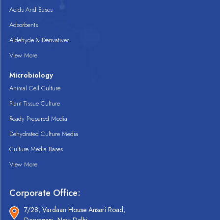
Acids And Bases
Adsorbents
Aldehyde & Derivatives
View More
Microbiology
Animal Cell Culture
Plant Tissue Culture
Ready Prepared Media
Dehydrated Culture Media
Culture Media Bases
View More
Corporate Office:
7/28, Vardaan House Ansari Road,