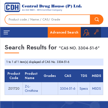
Advanced Search
Search Results for
"CAS NO. 3304-51-6"
1 to 1 of 1 item(s) displayed of CAS No. 3304-51-6
Product
Product
Grades
CAS
TDS
MSDS
Code
Name
Z-L-
Z01720
3304-51-6
Specs
MSDS
Ornithine