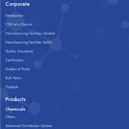
Corporate
Introduction
CDH at a Glance
Manufacturing Facilities Solvents
Manufacturing Facilities Solids
Quality Assurance
Certification
Grades of Purity
Bulk Packs
Flipbook
Products
Chemicals
Others
Advanced Disinfection Solution