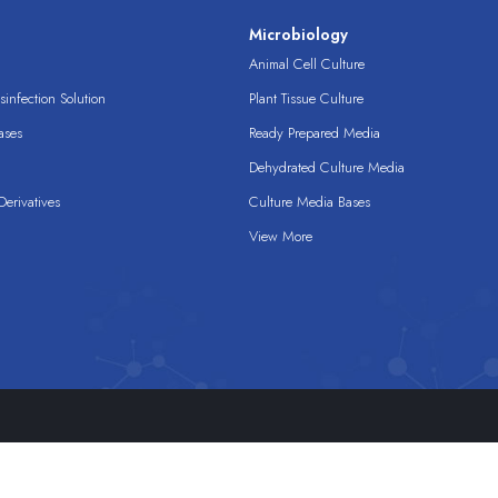
s
Microbiology
Animal Cell Culture
infection Solution
Plant Tissue Culture
ases
Ready Prepared Media
Dehydrated Culture Media
erivatives
Culture Media Bases
View More