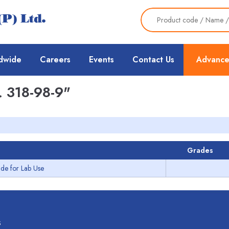
dwide
Careers
Events
Contact Us
Advance
 318-98-9"
Grades
de for Lab Use
s