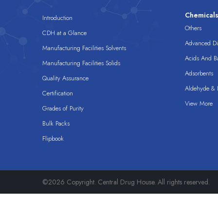
Chemical
Introduction
Others
CDH at a Glance
Advanced Dis
Manufacturing Facilities Solvents
Acids And B
Manufacturing Facilities Solids
Adsorbents
Quality Assurance
Aldehyde & D
Certification
View More
Grades of Purity
Bulk Packs
Flipbook
©2026 Copyright. Central Drug House. All rights reserved.