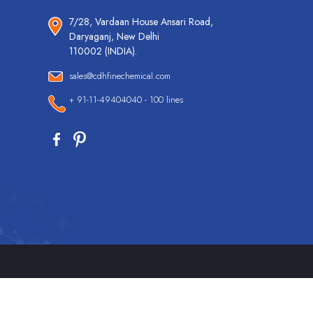
7/28, Vardaan House Ansari Road,
Daryaganj, New Delhi
110002 (INDIA).
sales@cdhfinechemical.com
+ 91-11-49404040 - 100 lines