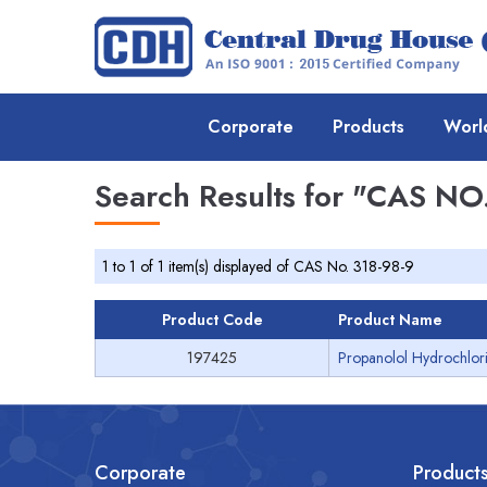
Corporate
Products
Worl
Search Results for
"CAS NO.
1 to 1 of 1 item(s) displayed of CAS No. 318-98-9
Product Code
Product Name
197425
Propanolol Hydrochlori
Corporate
Product