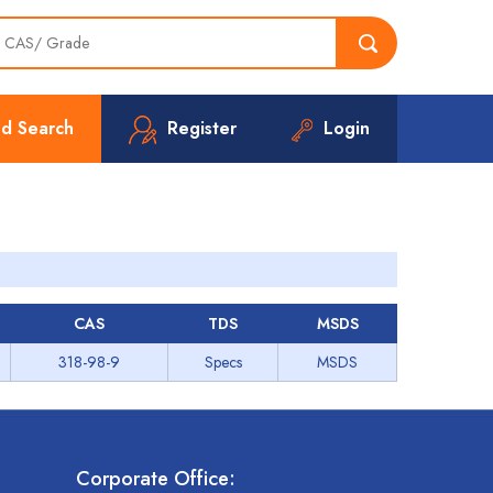
d Search
Register
Login
CAS
TDS
MSDS
318-98-9
Specs
MSDS
Corporate Office: