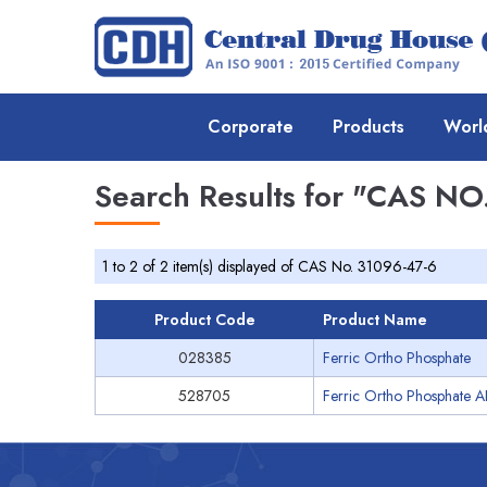
Corporate
Products
Worl
Search Results for
"CAS NO.
1 to 2 of 2 item(s) displayed of CAS No. 31096-47-6
Product Code
Product Name
028385
Ferric Ortho Phosphate
528705
Ferric Ortho Phosphate A