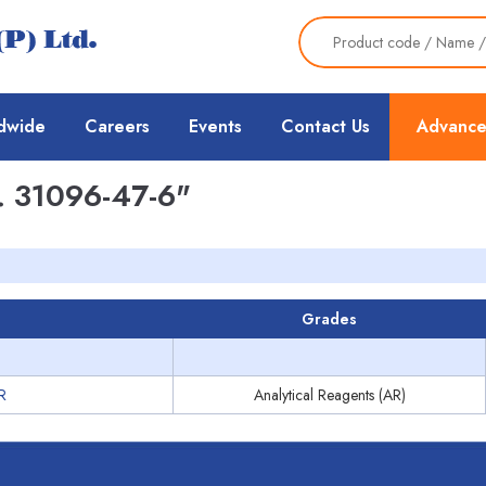
dwide
Careers
Events
Contact Us
Advance
 31096-47-6"
Grades
R
Analytical Reagents (AR)