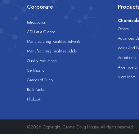
Corporate
Product
Chemical
Introduction
Others
CDH at a Glance
Advanced Dis
Manufacturing Facilities Solvents
Acids And B
Manufacturing Facilities Solids
Adsorbents
Quality Assurance
Aldehyde & D
Certification
View More
Grades of Purity
Bulk Packs
Flipbook
©2026 Copyright. Central Drug House. All rights reserved.