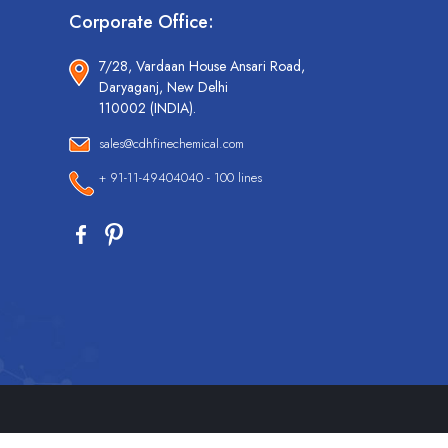
Corporate Office:
7/28, Vardaan House Ansari Road,
Daryaganj, New Delhi
110002 (INDIA).
sales@cdhfinechemical.com
+ 91-11-49404040 - 100 lines