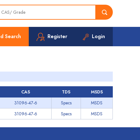
d Search
Register
Login
CAS
TDS
MSDS
31096-47-6
Specs
MSDS
31096-47-6
Specs
MSDS