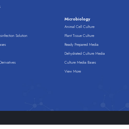
s
s
Microbiology
Animal Cell Culture
infection Solution
Plant Tissue Culture
ases
Ready Prepared Media
Dehydrated Culture Media
erivatives
Culture Media Bases
View More