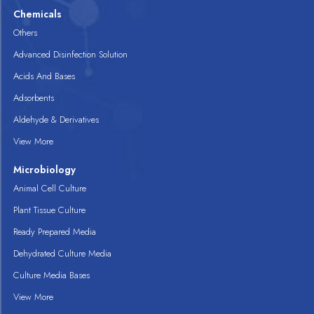
Chemicals
Others
Advanced Disinfection Solution
Acids And Bases
Adsorbents
Aldehyde & Derivatives
View More
Microbiology
Animal Cell Culture
Plant Tissue Culture
Ready Prepared Media
Dehydrated Culture Media
Culture Media Bases
View More