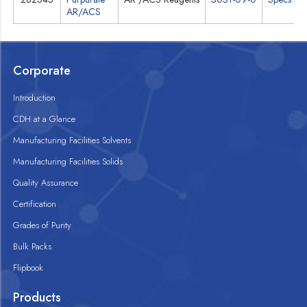
AR/ACS
Corporate
Introduction
CDH at a Glance
Manufacturing Facilities Solvents
Manufacturing Facilities Solids
Quality Assurance
Certification
Grades of Purity
Bulk Packs
Flipbook
Products