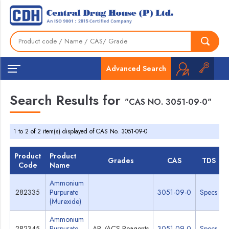
Advanced Search
Search Results for
"CAS NO. 3051-09-0"
1 to 2 of 2 item(s) displayed of CAS No. 3051-09-0
Product
Product
Grades
CAS
TDS
Code
Name
Ammonium
282335
Purpurate
3051-09-0
Specs
(Murexide)
Ammonium
282345
Purpurate
AR /ACS Reagents
3051-09-0
Specs