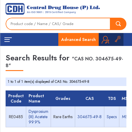
Advanced Search
Search Results for
"CAS NO. 304675-49-
8"
1 to 1 of 1 item(s) displayed of CAS No. 304675-49-8
Product
Product
Grades
CAS
TDS
MSD
Code
Name
Dysprosium
RE0485
(III) Acetate
Rare Earths
304675-49-8
Specs
MSD
99.9%