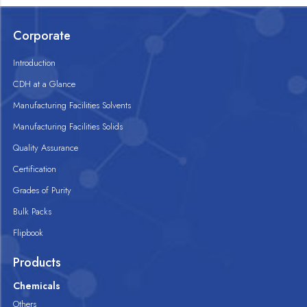
Corporate
Introduction
CDH at a Glance
Manufacturing Facilities Solvents
Manufacturing Facilities Solids
Quality Assurance
Certification
Grades of Purity
Bulk Packs
Flipbook
Products
Chemicals
Others