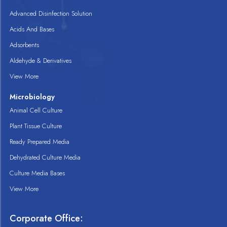
Advanced Disinfection Solution
Acids And Bases
Adsorbents
Aldehyde & Derivatives
View More
Microbiology
Animal Cell Culture
Plant Tissue Culture
Ready Prepared Media
Dehydrated Culture Media
Culture Media Bases
View More
Corporate Office: