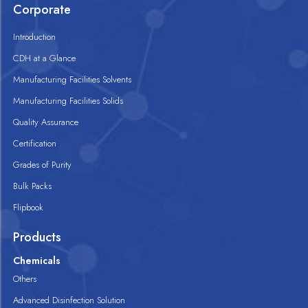
Corporate
Introduction
CDH at a Glance
Manufacturing Facilities Solvents
Manufacturing Facilities Solids
Quality Assurance
Certification
Grades of Purity
Bulk Packs
Flipbook
Products
Chemicals
Others
Advanced Disinfection Solution