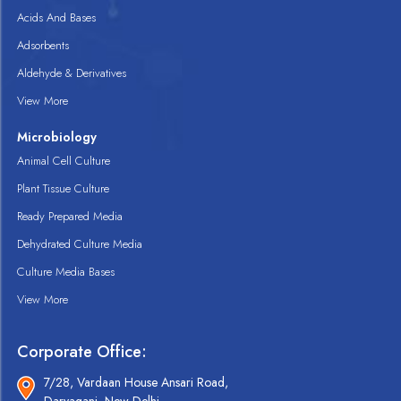
Acids And Bases
Adsorbents
Aldehyde & Derivatives
View More
Microbiology
Animal Cell Culture
Plant Tissue Culture
Ready Prepared Media
Dehydrated Culture Media
Culture Media Bases
View More
Corporate Office:
7/28, Vardaan House Ansari Road,