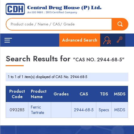
Advanced Search
Search Results for
"CAS NO. 2944-68-5"
1 to 1 of 1 item(s) displayed of CAS No. 2944-68-5
Product
Product
Grades
CAS
TDS
MSDS
Code
Name
Ferric
093285
2944-68-5
Specs
MSDS
Tartrate