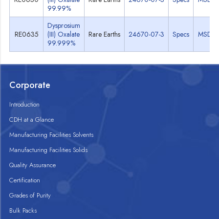
99.99%
Dysprosium
RE0635
(III) Oxalate
Rare Earths
24670-07-3
Specs
MSDS
99.999%
Corporate
Introduction
CDH at a Glance
Manufacturing Facilities Solvents
Manufacturing Facilities Solids
Quality Assurance
Certification
Grades of Purity
Bulk Packs