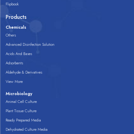
Flipbook
Products
Chemicals
Others
Advanced Disinfection Solution
Acids And Bases
Adsorbents
Aldehyde & Derivatives
View More
Microbiology
Animal Cell Culture
Plant Tissue Culture
Ready Prepared Media
Dehydrated Culture Media