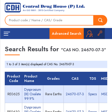
Advanced Search
Search Results for
"CAS NO. 24670-07-3"
1 to 3 of 3 item(s) displayed of CAS No. 24670-07-3
Product
Product
Grades
CAS
TDS
MSDS
Code
Name
Dysprosium
RE0625
(III) Oxalate
Rare Earths
24670-07-3
Specs
MSDS
99.9%
Dysprosium
RE0630
(III) Oxalate
Rare Earths
24670-07-3
Specs
MSDS