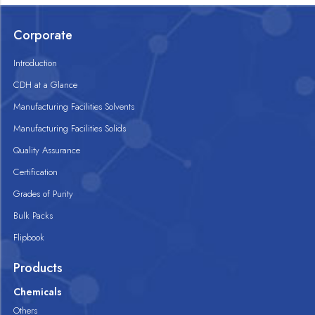
Corporate
Introduction
CDH at a Glance
Manufacturing Facilities Solvents
Manufacturing Facilities Solids
Quality Assurance
Certification
Grades of Purity
Bulk Packs
Flipbook
Products
Chemicals
Others