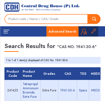
Advanced Search
Search Results for
"CAS NO. 1941-30-6"
1 to 1 of 1 item(s) displayed of CAS No. 1941-30-6
Product
Product
Grades
CAS
TDS
MSDS
Code
Name
Tetrapropyl
Ammonium
241425
Extra Pure
1941-30-6
Specs
MSDS
Bromide
Extra Pure