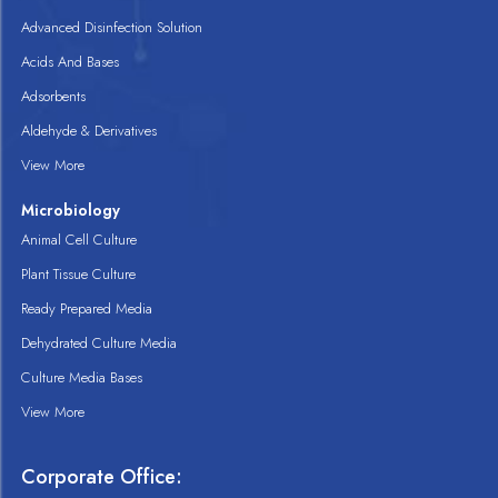
Advanced Disinfection Solution
Acids And Bases
Adsorbents
Aldehyde & Derivatives
View More
Microbiology
Animal Cell Culture
Plant Tissue Culture
Ready Prepared Media
Dehydrated Culture Media
Culture Media Bases
View More
Corporate Office: