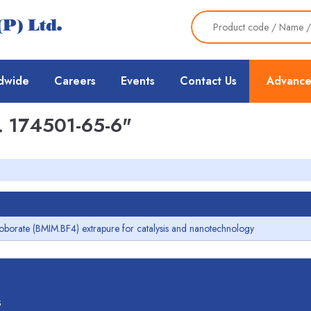
dwide
Careers
Events
Contact Us
Advance
 174501-65-6"
roborate (BMIM.BF4) extrapure for catalysis and nanotechnology
s