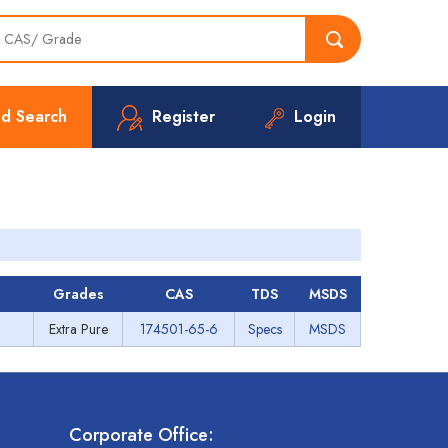
d Search
Register
Login
Grades
CAS
TDS
MSDS
Extra Pure
174501-65-6
Specs
MSDS
Corporate Office: