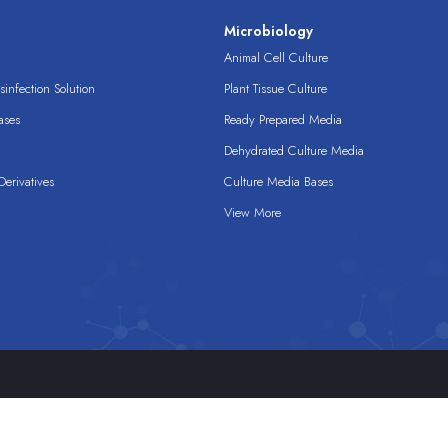
s
Microbiology
Animal Cell Culture
infection Solution
Plant Tissue Culture
ases
Ready Prepared Media
Dehydrated Culture Media
erivatives
Culture Media Bases
View More