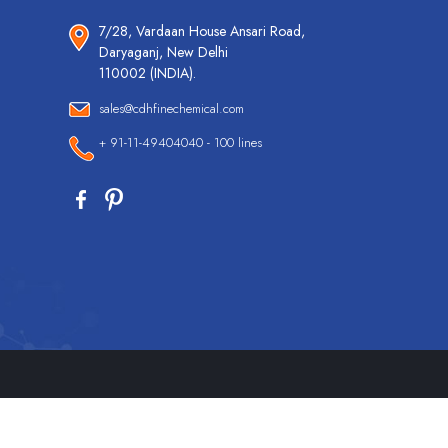
7/28, Vardaan House Ansari Road,
Daryaganj, New Delhi
110002 (INDIA).
sales@cdhfinechemical.com
+ 91-11-49404040 - 100 lines