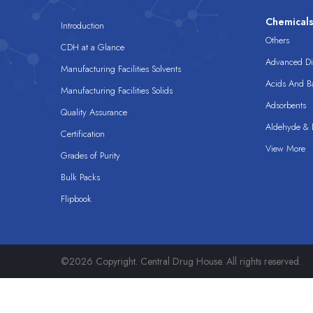
Chemical
Introduction
Others
CDH at a Glance
Advanced Dis
Manufacturing Facilities Solvents
Acids And B
Manufacturing Facilities Solids
Adsorbents
Quality Assurance
Aldehyde & D
Certification
View More
Grades of Purity
Bulk Packs
Flipbook
©2026 Copyright. Central Drug House. All rights reserved.