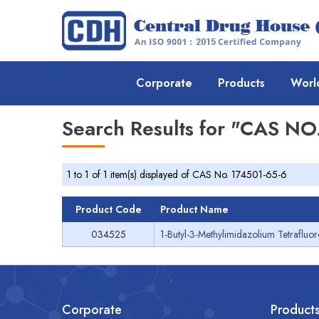
Corporate
Products
Worl
Search Results for
"CAS NO.
1 to 1 of 1 item(s) displayed of CAS No. 174501-65-6
Product Code
Product Name
034525
1-Butyl-3-Methylimidazolium Tetrafluo
Corporate
Product