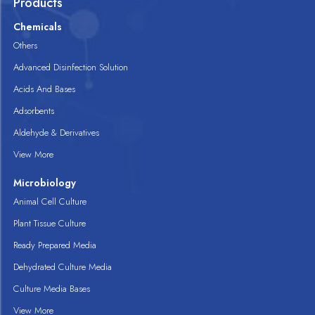
Products
Chemicals
Others
Advanced Disinfection Solution
Acids And Bases
Adsorbents
Aldehyde & Derivatives
View More
Microbiology
Animal Cell Culture
Plant Tissue Culture
Ready Prepared Media
Dehydrated Culture Media
Culture Media Bases
View More