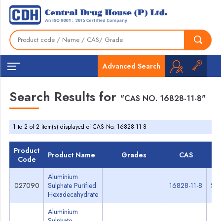
Advanced Search
Search Results for
"CAS NO. 16828-11-8"
1 to 2 of 2 item(s) displayed of CAS No. 16828-11-8
Product
Product Name
Grades
CAS
T
Code
Aluminium
027090
Sulphate Purified
16828-11-8
Spe
Hexadecahydrate
Aluminium
Sulphate