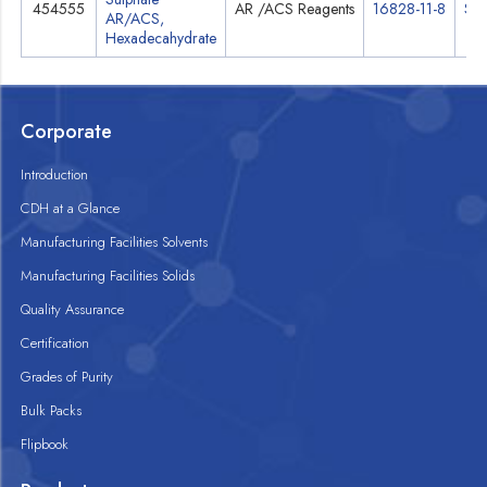
454555
AR /ACS Reagents
16828-11-8
Spe
AR/ACS,
Hexadecahydrate
Corporate
Introduction
CDH at a Glance
Manufacturing Facilities Solvents
Manufacturing Facilities Solids
Quality Assurance
Certification
Grades of Purity
Bulk Packs
Flipbook