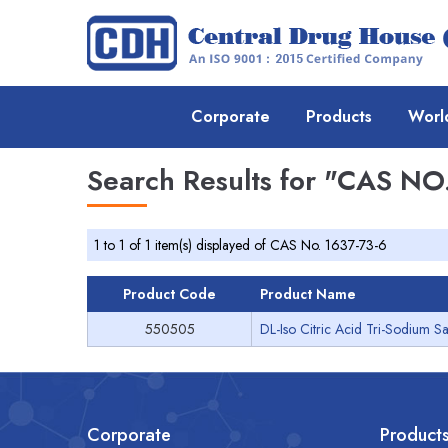
Corporate
Products
Worl
Search Results for
"CAS NO.
1 to 1 of 1 item(s) displayed of CAS No. 1637-73-6
Product Code
Product Name
550505
DL-Iso Citric Acid Tri-Sodium Sa
Corporate
Product