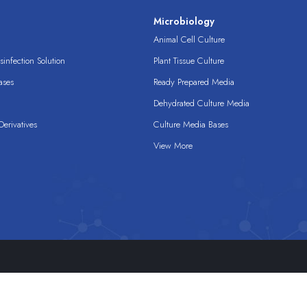
s
Microbiology
Animal Cell Culture
infection Solution
Plant Tissue Culture
ases
Ready Prepared Media
Dehydrated Culture Media
erivatives
Culture Media Bases
View More