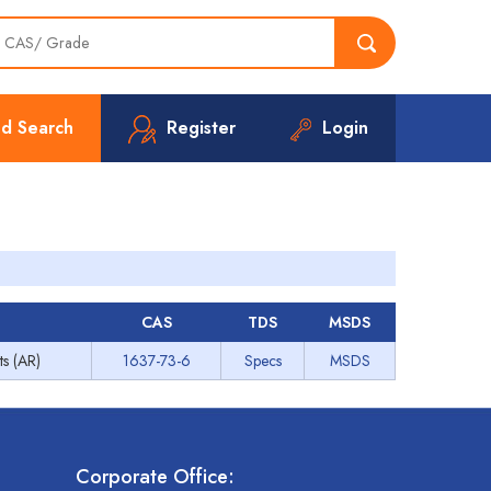
d Search
Register
Login
CAS
TDS
MSDS
ts (AR)
1637-73-6
Specs
MSDS
Corporate Office: