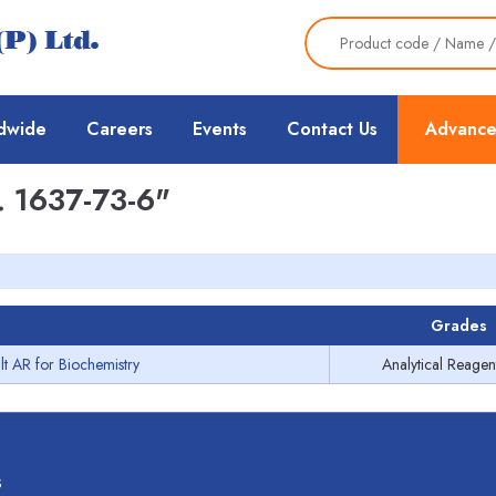
dwide
Careers
Events
Contact Us
Advance
 1637-73-6"
Grades
lt AR for Biochemistry
Analytical Reagen
s