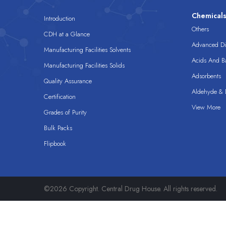
Chemical
Introduction
Others
CDH at a Glance
Advanced Dis
Manufacturing Facilities Solvents
Acids And B
Manufacturing Facilities Solids
Adsorbents
Quality Assurance
Aldehyde & D
Certification
View More
Grades of Purity
Bulk Packs
Flipbook
©2026 Copyright. Central Drug House. All rights reserved.