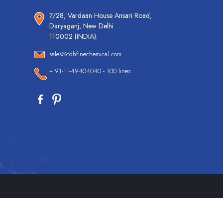
7/28, Vardaan House Ansari Road,
Daryaganj, New Delhi
110002 (INDIA).
sales@cdhfinechemical.com
+ 91-11-49404040 - 100 lines