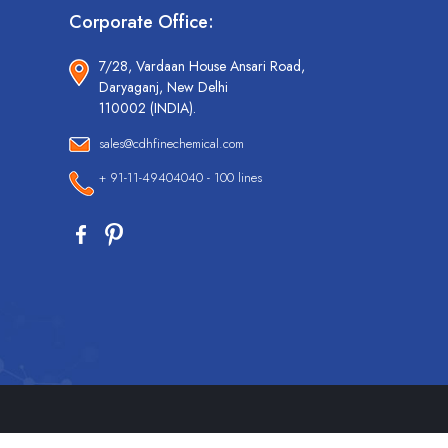
Corporate Office:
7/28, Vardaan House Ansari Road,
Daryaganj, New Delhi
110002 (INDIA).
sales@cdhfinechemical.com
+ 91-11-49404040 - 100 lines