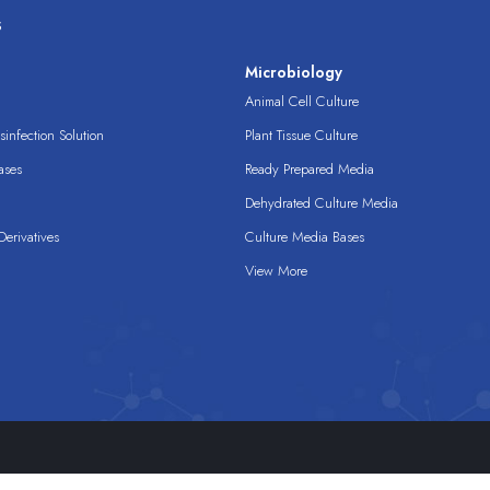
s
s
Microbiology
Animal Cell Culture
infection Solution
Plant Tissue Culture
ases
Ready Prepared Media
Dehydrated Culture Media
erivatives
Culture Media Bases
View More