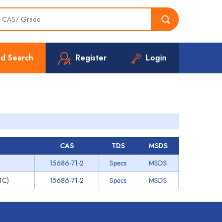
d Search
Register
Login
CAS
TDS
MSDS
15686-71-2
Specs
MSDS
PTC)
15686-71-2
Specs
MSDS