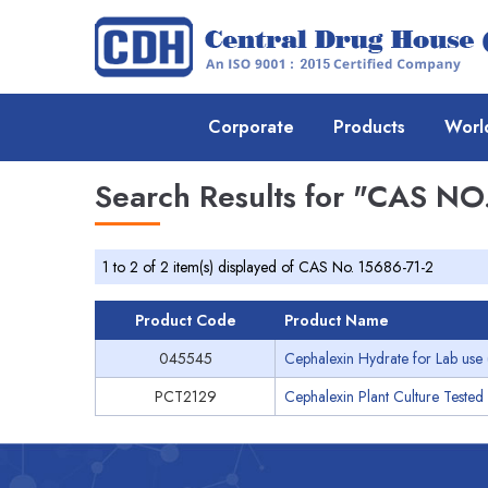
Corporate
Products
Worl
Search Results for
"CAS NO.
1 to 2 of 2 item(s) displayed of CAS No. 15686-71-2
Product Code
Product Name
045545
Cephalexin Hydrate for Lab use 
PCT2129
Cephalexin Plant Culture Tested