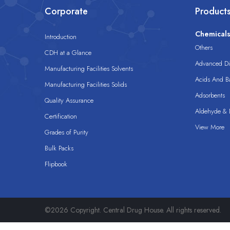
Corporate
Product
Chemical
Introduction
Others
CDH at a Glance
Advanced Dis
Manufacturing Facilities Solvents
Acids And B
Manufacturing Facilities Solids
Adsorbents
Quality Assurance
Aldehyde & D
Certification
View More
Grades of Purity
Bulk Packs
Flipbook
©2026 Copyright. Central Drug House. All rights reserved.