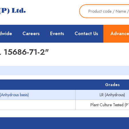
dwide
Careers
Events
Contact Us
Advance
 15686-71-2"
Grades
(Anhydrous basis)
LR (Anhydrous)
Plant Culture Tested (