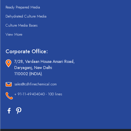
Ready Prepared Media
Dehydrated Culture Media
Culture Media Bases
View More
Corporate Office:
7/28, Vardaan House Ansari Road,
Daryaganj, New Delhi
110002 (INDIA).
sales@cdhfinechemical.com
+ 91-11-49404040 - 100 lines