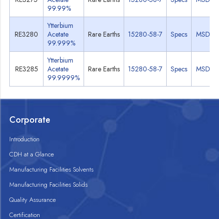
99.99%
Ytterbium
RE3280
Acetate
Rare Earths
15280-58-7
Specs
MSDS
99.999%
Ytterbium
RE3285
Acetate
Rare Earths
15280-58-7
Specs
MSDS
99.9999%
Corporate
Introduction
CDH at a Glance
Manufacturing Facilities Solvents
Manufacturing Facilities Solids
Quality Assurance
Certification