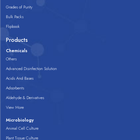
Grades of Purity
Bulk Packs
Flipbook
Products
Chemicals
Others
Advanced Disinfection Solution
Acids And Bases
Adsorbents
Aldehyde & Derivatives
View More
Microbiology
Animal Cell Culture
Plant Tissue Culture