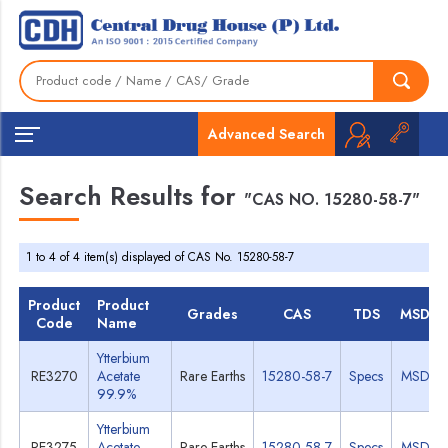
Advanced Search
Search Results for
"CAS NO. 15280-58-7"
1 to 4 of 4 item(s) displayed of CAS No. 15280-58-7
Product
Product
Grades
CAS
TDS
MSDS
Code
Name
Ytterbium
RE3270
Acetate
Rare Earths
15280-58-7
Specs
MSDS
99.9%
Ytterbium
RE3275
Acetate
Rare Earths
15280-58-7
Specs
MSDS