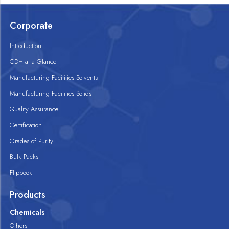
Corporate
Introduction
CDH at a Glance
Manufacturing Facilities Solvents
Manufacturing Facilities Solids
Quality Assurance
Certification
Grades of Purity
Bulk Packs
Flipbook
Products
Chemicals
Others