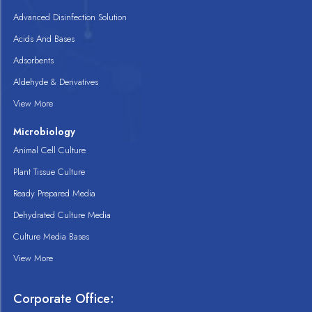
Advanced Disinfection Solution
Acids And Bases
Adsorbents
Aldehyde & Derivatives
View More
Microbiology
Animal Cell Culture
Plant Tissue Culture
Ready Prepared Media
Dehydrated Culture Media
Culture Media Bases
View More
Corporate Office: