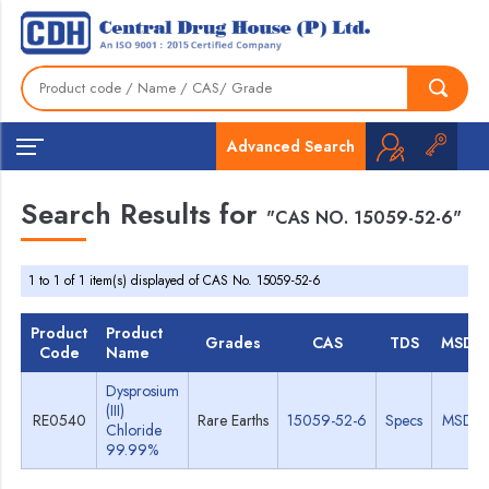
Advanced Search
Search Results for
"CAS NO. 15059-52-6"
1 to 1 of 1 item(s) displayed of CAS No. 15059-52-6
Product
Product
Grades
CAS
TDS
MSDS
Code
Name
Dysprosium
(III)
RE0540
Rare Earths
15059-52-6
Specs
MSDS
Chloride
99.99%