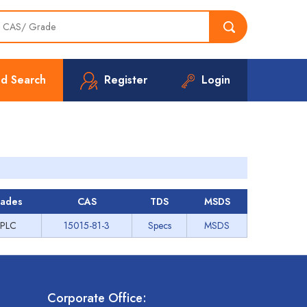
d Search
Register
Login
ades
CAS
TDS
MSDS
PLC
15015-81-3
Specs
MSDS
Corporate Office: