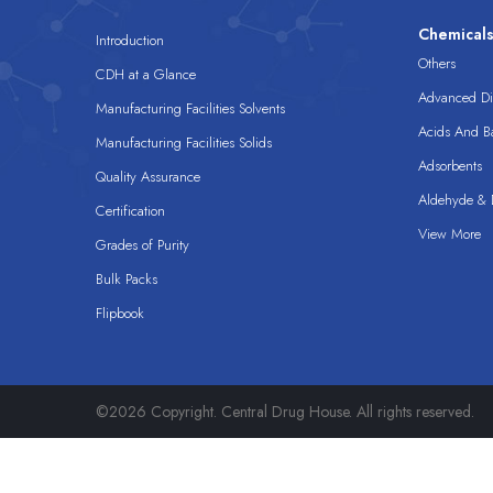
Chemical
Introduction
Others
CDH at a Glance
Advanced Dis
Manufacturing Facilities Solvents
Acids And B
Manufacturing Facilities Solids
Adsorbents
Quality Assurance
Aldehyde & D
Certification
View More
Grades of Purity
Bulk Packs
Flipbook
©2026 Copyright. Central Drug House. All rights reserved.