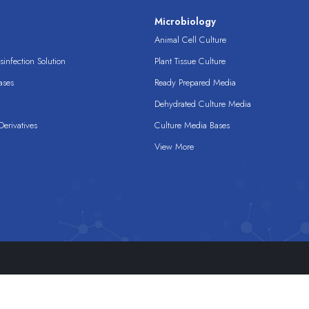
s
Microbiology
Animal Cell Culture
infection Solution
Plant Tissue Culture
ases
Ready Prepared Media
Dehydrated Culture Media
erivatives
Culture Media Bases
View More