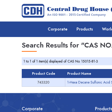
Corporate
Products
Worl
Search Results for
"CAS NO.
1 to 1 of 1 item(s) displayed of CAS No. 15015-81-3
Product Code
Product Name
743320
1-Hexa Decane Sulfonic Acid 
Corporate
Product