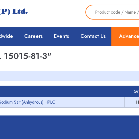
dwide
Careers
Events
Contact Us
Advance
 15015-81-3"
Gr
Sodium Salt (Anhydrous) HPLC
H
s