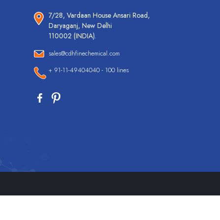
7/28, Vardaan House Ansari Road,
Daryaganj, New Delhi
110002 (INDIA).
sales@cdhfinechemical.com
+ 91-11-49404040 - 100 lines