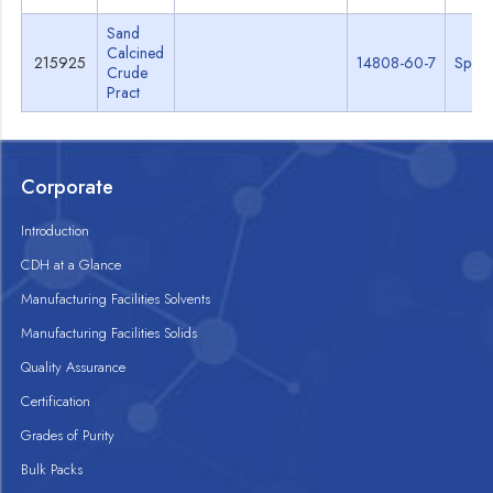
Sand
Calcined
215925
14808-60-7
Specs
Crude
Pract
Corporate
Introduction
CDH at a Glance
Manufacturing Facilities Solvents
Manufacturing Facilities Solids
Quality Assurance
Certification
Grades of Purity
Bulk Packs