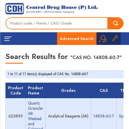
Advanced Search
Search Results for
"CAS NO. 14808-60-7"
1 to 11 of 11 item(s) displayed of CAS No. 14808-60-7
Product
Product
Grades
CAS
TDS
Code
Name
Quartz
Granular
AR
623895
Analytical Reagents (AR)
14808-60-7
Specs
Washed
and