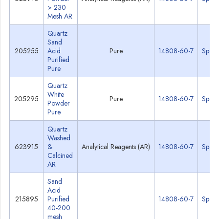
> 230
Mesh AR
Quartz
Sand
205255
Acid
Pure
14808-60-7
Specs
Purified
Pure
Quartz
White
205295
Pure
14808-60-7
Specs
Powder
Pure
Quartz
Washed
623915
&
Analytical Reagents (AR)
14808-60-7
Specs
Calcined
AR
Sand
Acid
215895
Purified
14808-60-7
Specs
40-200
mesh