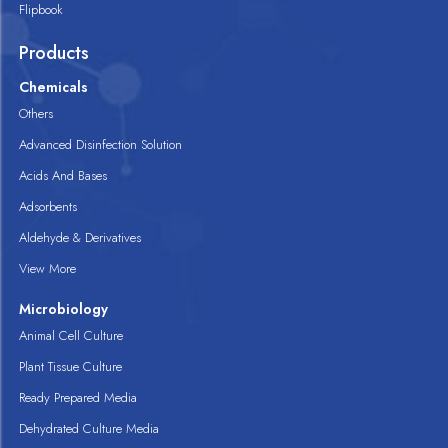
Flipbook
Products
Chemicals
Others
Advanced Disinfection Solution
Acids And Bases
Adsorbents
Aldehyde & Derivatives
View More
Microbiology
Animal Cell Culture
Plant Tissue Culture
Ready Prepared Media
Dehydrated Culture Media