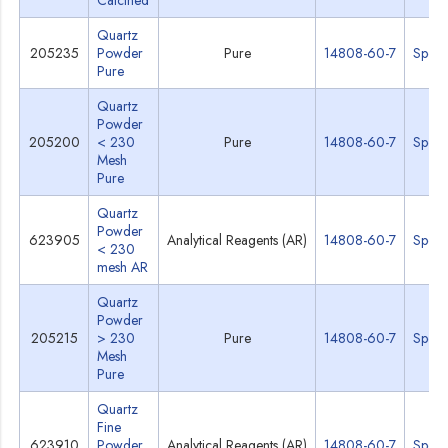
Calcined
Quartz
205235
Powder
Pure
14808-60-7
Specs
Pure
Quartz
Powder
205200
< 230
Pure
14808-60-7
Specs
Mesh
Pure
Quartz
Powder
623905
Analytical Reagents (AR)
14808-60-7
Specs
< 230
mesh AR
Quartz
Powder
205215
> 230
Pure
14808-60-7
Specs
Mesh
Pure
Quartz
Fine
623910
Powder
Analytical Reagents (AR)
14808-60-7
Specs