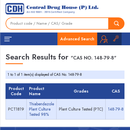
Advanced Search
Search Results for
"CAS NO. 148-79-8"
1 to 1 of 1 item(s) displayed of CAS No. 148-79-8
Product
Product
Grades
CAS
Code
Name
Thiabendazole
PCT1819
Plant Culture
Plant Culture Tested (PTC)
148-79-8
Tested 98%