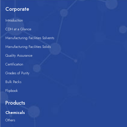
Corporate
Introduction
CDH at a Glance
Manufacturing Facilities Solvents
Manufacturing Facilities Solids
Quality Assurance
Certification
Grades of Purity
Bulk Packs
Flipbook
Products
Chemicals
Others