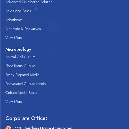
Advanced Disinfection Solution
Acids And Bases
Adsorbents
Aldehyde & Derivatives
View More
Microbiology
Animal Cell Culture
Plant Tissue Culture
Ready Prepared Media
Dehydrated Culture Media
Culture Media Bases
View More
Corporate Office:
7/28, Vardaan House Ansari Road,