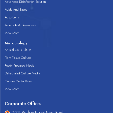
Advanced Disinfection Solution
Acids And Bases
Adsorbents
Aldehyde & Derivatives
View More
Microbiology
Animal Cell Culture
Plant Tissue Culture
Ready Prepared Media
Dehydrated Culture Media
Culture Media Bases
View More
Corporate Office:
7/28, Vardaan House Ansari Road,