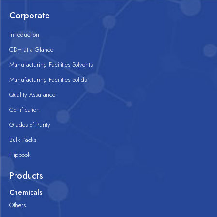
Corporate
Introduction
CDH at a Glance
Manufacturing Facilities Solvents
Manufacturing Facilities Solids
Quality Assurance
Certification
Grades of Purity
Bulk Packs
Flipbook
Products
Chemicals
Others