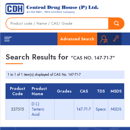
Advanced Search
Search Results for
"CAS NO. 147-71-7"
1 to 1 of 1 item(s) displayed of CAS No. 147-71-7
Product
Product
Grades
CAS
TDS
MSDS
Code
Name
D (-)
237315
Tartaric
147-71-7
Specs
MSDS
Acid