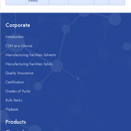
Basis)
Corporate
Introduction
CDH at a Glance
Manufacturing Facilities Solvents
Manufacturing Facilities Solids
Quality Assurance
Certification
Grades of Purity
Bulk Packs
Flipbook
Products