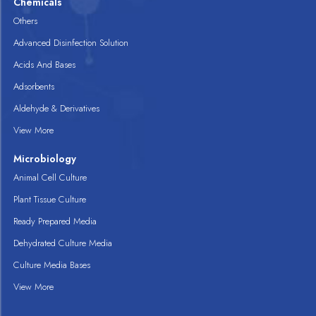
Chemicals
Others
Advanced Disinfection Solution
Acids And Bases
Adsorbents
Aldehyde & Derivatives
View More
Microbiology
Animal Cell Culture
Plant Tissue Culture
Ready Prepared Media
Dehydrated Culture Media
Culture Media Bases
View More