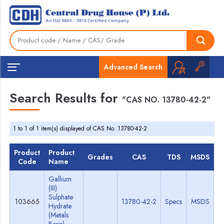
Advanced Search
Search Results for
"CAS NO. 13780-42-2"
1 to 1 of 1 item(s) displayed of CAS No. 13780-42-2
Product
Product
Grades
CAS
TDS
MSDS
Code
Name
Gallium
(III)
Sulphate
103665
13780-42-2
Specs
MSDS
Hydrate
(Metals