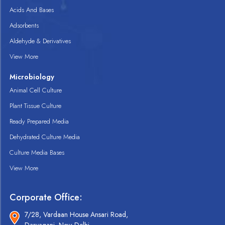
Acids And Bases
Adsorbents
Aldehyde & Derivatives
View More
Microbiology
Animal Cell Culture
Plant Tissue Culture
Ready Prepared Media
Dehydrated Culture Media
Culture Media Bases
View More
Corporate Office:
7/28, Vardaan House Ansari Road,