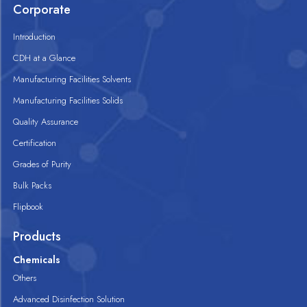
Corporate
Introduction
CDH at a Glance
Manufacturing Facilities Solvents
Manufacturing Facilities Solids
Quality Assurance
Certification
Grades of Purity
Bulk Packs
Flipbook
Products
Chemicals
Others
Advanced Disinfection Solution