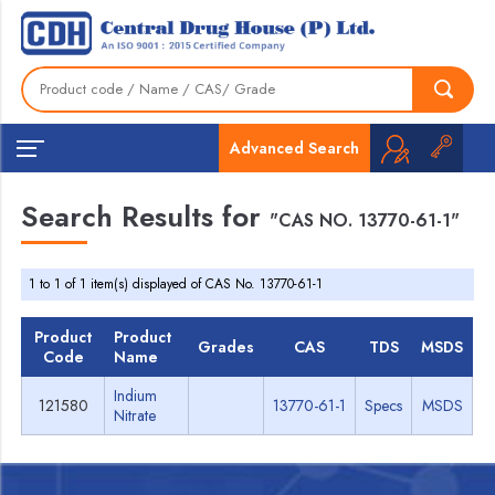
Advanced Search
Search Results for
"CAS NO. 13770-61-1"
1 to 1 of 1 item(s) displayed of CAS No. 13770-61-1
Product
Product
Grades
CAS
TDS
MSDS
Code
Name
Indium
121580
13770-61-1
Specs
MSDS
Nitrate