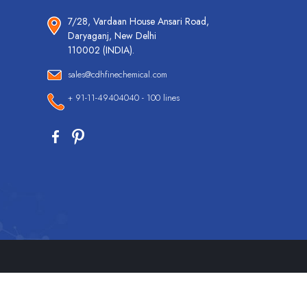
7/28, Vardaan House Ansari Road,
Daryaganj, New Delhi
110002 (INDIA).
sales@cdhfinechemical.com
+ 91-11-49404040 - 100 lines