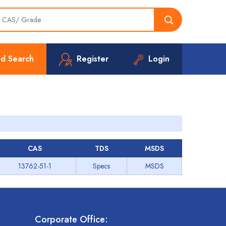
d Search
Register
Login
CAS
TDS
MSDS
13762-51-1
Specs
MSDS
Corporate Office: