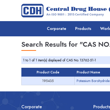
Corporate
Products
Worl
Search Results for
"CAS NO.
1 to 1 of 1 item(s) displayed of CAS No. 13762-51-1
Product Code
Product Name
195435
Potassium Borohydride 
Corporate
Product