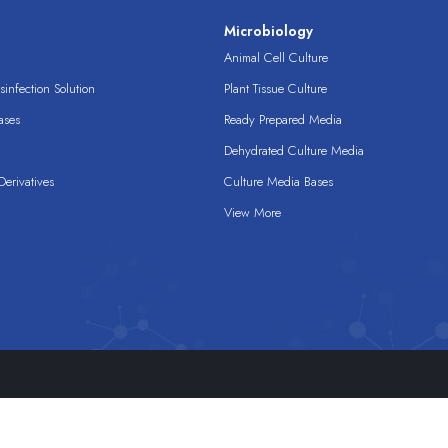
s
Microbiology
Animal Cell Culture
infection Solution
Plant Tissue Culture
ases
Ready Prepared Media
Dehydrated Culture Media
erivatives
Culture Media Bases
View More