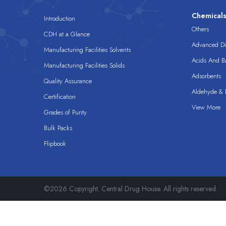
Chemical
Introduction
Others
CDH at a Glance
Advanced Dis
Manufacturing Facilities Solvents
Acids And B
Manufacturing Facilities Solids
Adsorbents
Quality Assurance
Aldehyde & D
Certification
View More
Grades of Purity
Bulk Packs
Flipbook
©2026 Copyright. Central Drug House. All rights reserved.