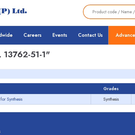
dwide
Careers
Events
Contact Us
Advance
 13762-51-1"
Grades
for Synthesis
Synthesis
s