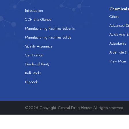
Chemical
Introduction
Others
CDH at a Glance
Advanced Dis
Manufacturing Facilities Solvents
Acids And B
Manufacturing Facilities Solids
Adsorbents
Quality Assurance
Aldehyde & D
Certification
View More
Grades of Purity
Bulk Packs
Flipbook
©2026 Copyright. Central Drug House. All rights reserved.