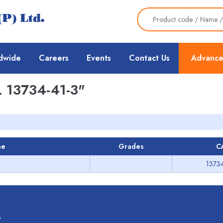
dwide
Careers
Events
Contact Us
Advance
 13734-41-3"
me
Grades
C
13734
s