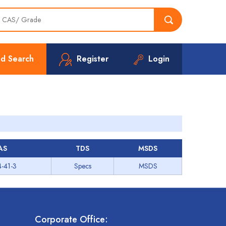
d Search
Register
Login
AS
TDS
MSDS
-41-3
Specs
MSDS
Corporate Office: