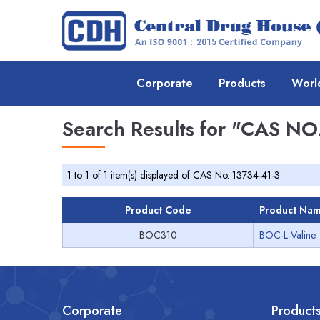
Corporate
Products
Worl
Search Results for
"CAS NO.
1 to 1 of 1 item(s) displayed of CAS No. 13734-41-3
Product Code
Product Na
BOC310
BOC-L-Valine
Corporate
Product