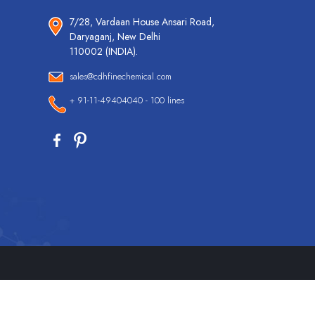
7/28, Vardaan House Ansari Road,
Daryaganj, New Delhi
110002 (INDIA).
sales@cdhfinechemical.com
+ 91-11-49404040 - 100 lines