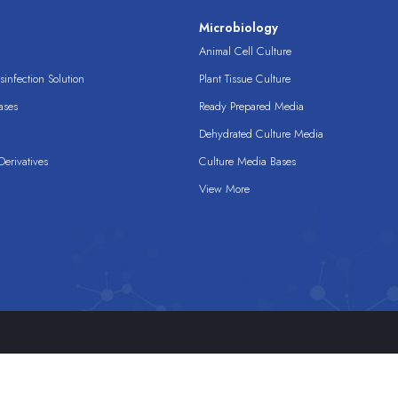
s
Microbiology
Animal Cell Culture
infection Solution
Plant Tissue Culture
ases
Ready Prepared Media
Dehydrated Culture Media
erivatives
Culture Media Bases
View More