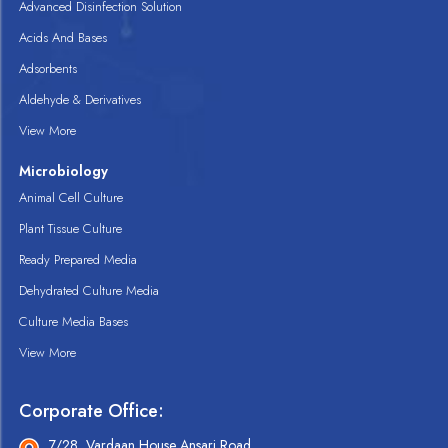
Advanced Disinfection Solution
Acids And Bases
Adsorbents
Aldehyde & Derivatives
View More
Microbiology
Animal Cell Culture
Plant Tissue Culture
Ready Prepared Media
Dehydrated Culture Media
Culture Media Bases
View More
Corporate Office:
7/28, Vardaan House Ansari Road,