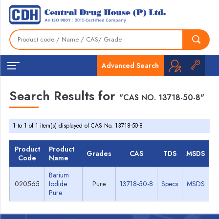
Advanced Search
Search Results for
"CAS NO. 13718-50-8"
1 to 1 of 1 item(s) displayed of CAS No. 13718-50-8
Product
Product
Grades
CAS
TDS
MSDS
Code
Name
Barium
020565
Iodide
Pure
13718-50-8
Specs
MSDS
Pure