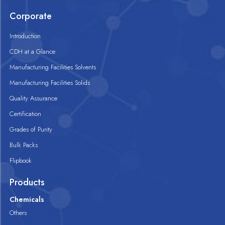
Corporate
Introduction
CDH at a Glance
Manufacturing Facilities Solvents
Manufacturing Facilities Solids
Quality Assurance
Certification
Grades of Purity
Bulk Packs
Flipbook
Products
Chemicals
Others