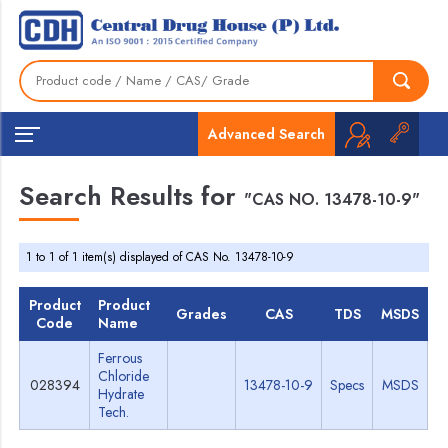
Advanced Search
Search Results for
"CAS NO. 13478-10-9"
1 to 1 of 1 item(s) displayed of CAS No. 13478-10-9
Product
Product
Grades
CAS
TDS
MSDS
Code
Name
Ferrous
Chloride
028394
13478-10-9
Specs
MSDS
Hydrate
Tech.