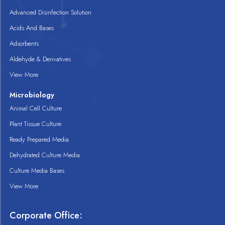
Advanced Disinfection Solution
Acids And Bases
Adsorbents
Aldehyde & Derivatives
View More
Microbiology
Animal Cell Culture
Plant Tissue Culture
Ready Prepared Media
Dehydrated Culture Media
Culture Media Bases
View More
Corporate Office: