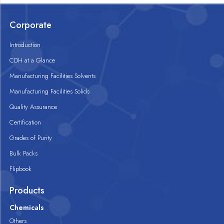
Corporate
Introduction
CDH at a Glance
Manufacturing Facilities Solvents
Manufacturing Facilities Solids
Quality Assurance
Certification
Grades of Purity
Bulk Packs
Flipbook
Products
Chemicals
Others