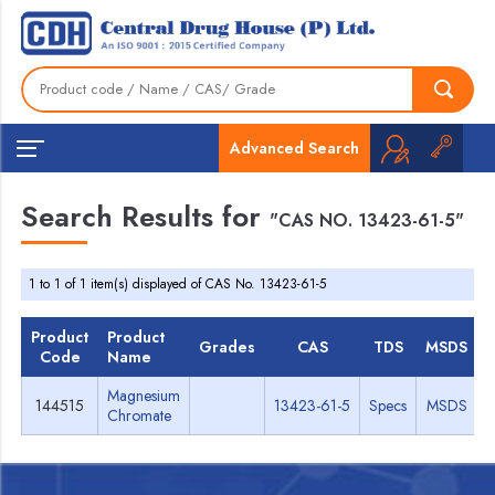
Advanced Search
Search Results for
"CAS NO. 13423-61-5"
1 to 1 of 1 item(s) displayed of CAS No. 13423-61-5
Product
Product
Grades
CAS
TDS
MSDS
Code
Name
Magnesium
144515
13423-61-5
Specs
MSDS
Chromate