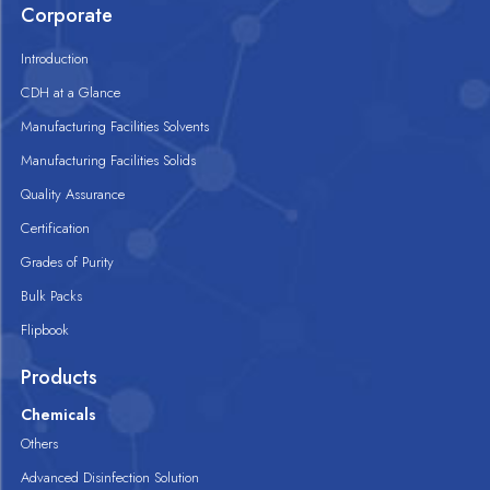
Corporate
Introduction
CDH at a Glance
Manufacturing Facilities Solvents
Manufacturing Facilities Solids
Quality Assurance
Certification
Grades of Purity
Bulk Packs
Flipbook
Products
Chemicals
Others
Advanced Disinfection Solution