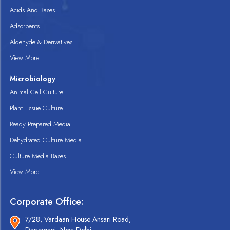
Acids And Bases
Adsorbents
Aldehyde & Derivatives
View More
Microbiology
Animal Cell Culture
Plant Tissue Culture
Ready Prepared Media
Dehydrated Culture Media
Culture Media Bases
View More
Corporate Office:
7/28, Vardaan House Ansari Road,