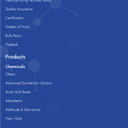
Manufacturing Facilities Solids
Quality Assurance
Certification
Grades of Purity
Bulk Packs
Flipbook
Products
Chemicals
Others
Advanced Disinfection Solution
Acids And Bases
Adsorbents
Aldehyde & Derivatives
View More