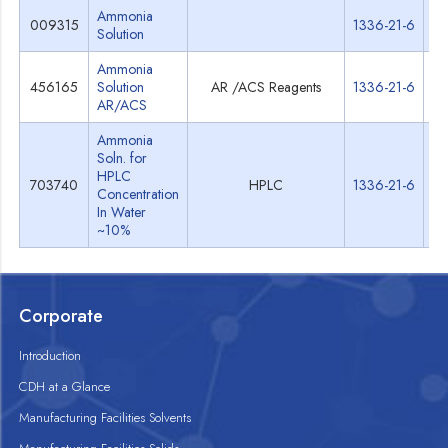
Ammonia
009315
1336-21-6
Sp
Solution
Ammonia
456165
Solution
AR /ACS Reagents
1336-21-6
Sp
AR/ACS
Ammonia
Soln. for
HPLC
703740
HPLC
1336-21-6
Sp
Concentration
In Water
~10%
Corporate
Introduction
CDH at a Glance
Manufacturing Facilities Solvents