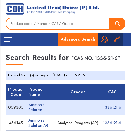
Advanced Search
Search Results for
"CAS NO. 1336-21-6"
1 to 5 of 5 item(s) displayed of CAS No. 1336-21-6
Product
Product
Grades
CAS
T
Code
Name
Ammonia
009305
1336-21-6
Sp
Solution
Ammonia
456145
Analytical Reagents (AR)
1336-21-6
Sp
Solution AR