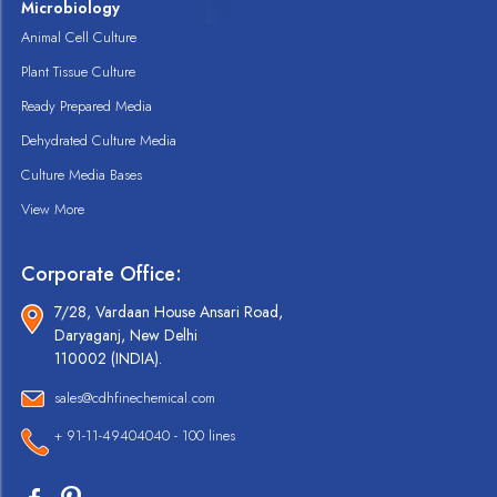
Microbiology
Animal Cell Culture
Plant Tissue Culture
Ready Prepared Media
Dehydrated Culture Media
Culture Media Bases
View More
Corporate Office:
7/28, Vardaan House Ansari Road,
Daryaganj, New Delhi
110002 (INDIA).
sales@cdhfinechemical.com
+ 91-11-49404040 - 100 lines