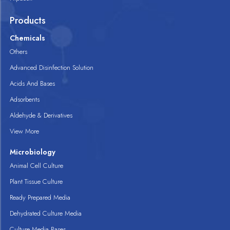
Products
Chemicals
Others
Advanced Disinfection Solution
Acids And Bases
Adsorbents
Aldehyde & Derivatives
View More
Microbiology
Animal Cell Culture
Plant Tissue Culture
Ready Prepared Media
Dehydrated Culture Media
Culture Media Bases