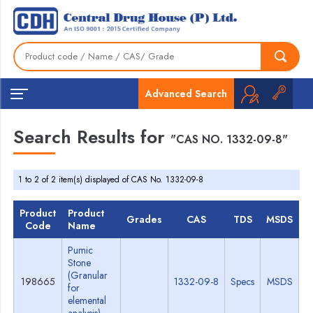
Advanced Search
Search Results for
"CAS NO. 1332-09-8"
1 to 2 of 2 item(s) displayed of CAS No. 1332-09-8
Product
Product
Grades
CAS
TDS
MSDS
Code
Name
Pumic
Stone
(Granular
198665
1332-09-8
Specs
MSDS
for
elemental