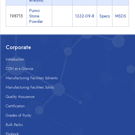
analysis)
Pumic
198715
Stone
1332-09-8
Specs
MSDS
Powder
Corporate
Introduction
CDH at a Glance
Manufacturing Facilities Solvents
Manufacturing Facilities Solids
Quality Assurance
Certification
Grades of Purity
Bulk Packs
Flipbook