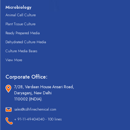
Microbiology
Animal Cell Culture
Plant Tissue Culture
Ready Prepared Media
Dehydrated Culture Media
Culture Media Bases
View More
Corporate Office:
7/28, Vardaan House Ansari Road,
Daryaganj, New Delhi
110002 (INDIA).
sales@cdhfinechemical.com
+ 91-11-49404040 - 100 lines