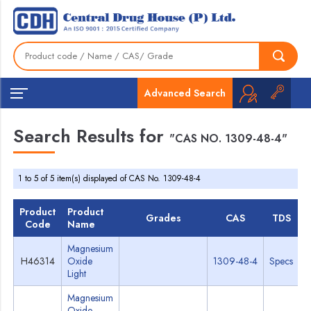
Advanced Search
Search Results for
"CAS NO. 1309-48-4"
1 to 5 of 5 item(s) displayed of CAS No. 1309-48-4
Product
Product
Grades
CAS
TDS
Code
Name
Magnesium
H46314
Oxide
1309-48-4
Specs
Light
Magnesium
Oxide