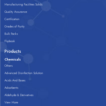
Manufacturing Facilities Solids
Quality Assurance
Certification
Grades of Purity
Bulk Packs
Flipbook
Products
Chemicals
Others
Advanced Disinfection Solution
Acids And Bases
Adsorbents
Aldehyde & Derivatives
View More