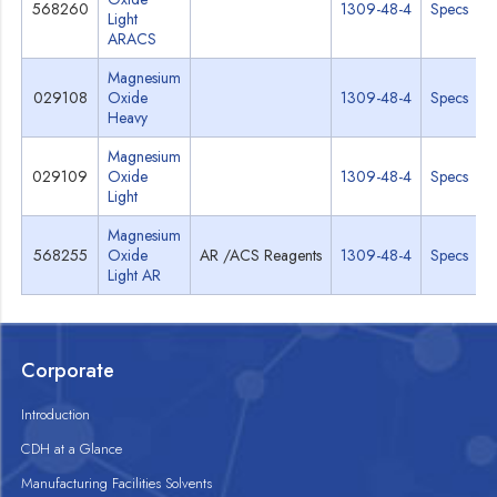
568260
1309-48-4
Specs
Light
ARACS
Magnesium
029108
Oxide
1309-48-4
Specs
Heavy
Magnesium
029109
Oxide
1309-48-4
Specs
Light
Magnesium
568255
Oxide
AR /ACS Reagents
1309-48-4
Specs
Light AR
Corporate
Introduction
CDH at a Glance
Manufacturing Facilities Solvents