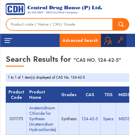
Advanced Search
Search Results for
"CAS NO. 124-42-5"
1 to 1 of 1 item(s) displayed of CAS No. 124-42-5
Product
Product
Grades
CAS
TDS
MSDS
Code
Name
Acetamidinium
Chloride for
001175
Synthesis
Synthesis
124-42-5
Specs
MSDS
(Acetamidium
Hydrochloride)