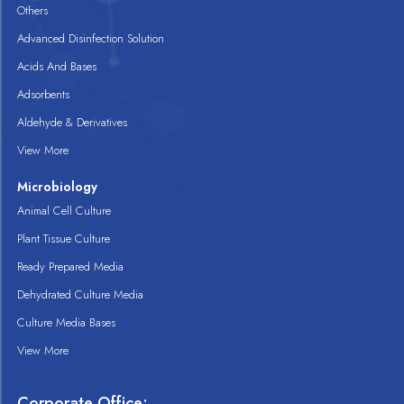
Others
Advanced Disinfection Solution
Acids And Bases
Adsorbents
Aldehyde & Derivatives
View More
Microbiology
Animal Cell Culture
Plant Tissue Culture
Ready Prepared Media
Dehydrated Culture Media
Culture Media Bases
View More
Corporate Office: