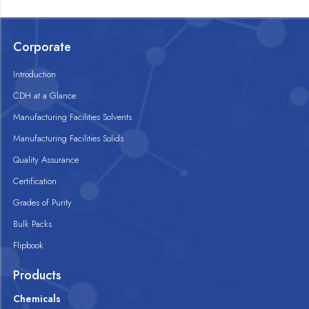
Corporate
Introduction
CDH at a Glance
Manufacturing Facilities Solvents
Manufacturing Facilities Solids
Quality Assurance
Certification
Grades of Purity
Bulk Packs
Flipbook
Products
Chemicals