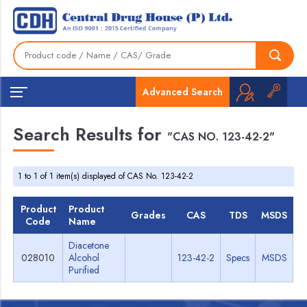
Advanced Search
Search Results for
"CAS NO. 123-42-2"
1 to 1 of 1 item(s) displayed of CAS No. 123-42-2
Product
Product
Grades
CAS
TDS
MSDS
Code
Name
Diacetone
028010
Alcohol
123-42-2
Specs
MSDS
Purified