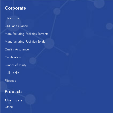
Corporate
Introduction
CDH at a Glance
Manufacturing Facilities Solvents
Manufacturing Facilities Solids
Quality Assurance
Certification
Grades of Purity
Bulk Packs
Flipbook
Products
Chemicals
Others