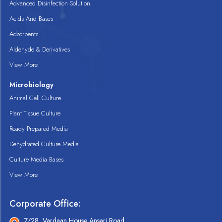
Advanced Disinfection Solution
Acids And Bases
Adsorbents
Aldehyde & Derivatives
View More
Microbiology
Animal Cell Culture
Plant Tissue Culture
Ready Prepared Media
Dehydrated Culture Media
Culture Media Bases
View More
Corporate Office:
7/28, Vardaan House Ansari Road,