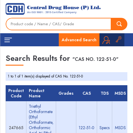
Advanced Search
Search Results for
"CAS NO. 122-51-0"
1 to 1 of 1 item(s) displayed of CAS No. 122-51-0
Product
Product
Grades
CAS
TDS
MSDS
Code
Name
Triethyl
Orthoformate
(Ethyl
Orthoformate,
247665
Orthoformic
122-51-0
Specs
MSDS