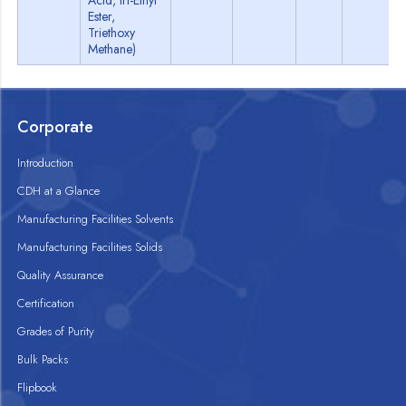
Acid, tri-Ethyl
Ester,
Triethoxy
Methane)
Corporate
Introduction
CDH at a Glance
Manufacturing Facilities Solvents
Manufacturing Facilities Solids
Quality Assurance
Certification
Grades of Purity
Bulk Packs
Flipbook