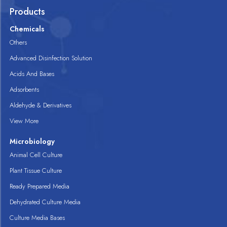
Products
Chemicals
Others
Advanced Disinfection Solution
Acids And Bases
Adsorbents
Aldehyde & Derivatives
View More
Microbiology
Animal Cell Culture
Plant Tissue Culture
Ready Prepared Media
Dehydrated Culture Media
Culture Media Bases