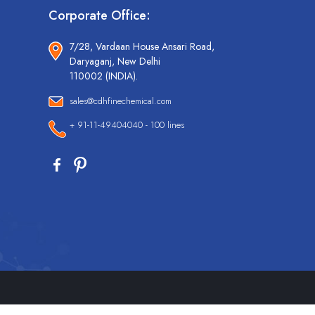
Corporate Office:
7/28, Vardaan House Ansari Road,
Daryaganj, New Delhi
110002 (INDIA).
sales@cdhfinechemical.com
+ 91-11-49404040 - 100 lines