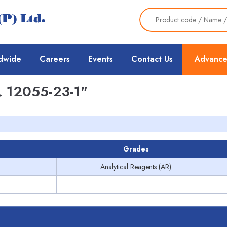
dwide
Careers
Events
Contact Us
Advance
 12055-23-1"
Grades
Analytical Reagents (AR)