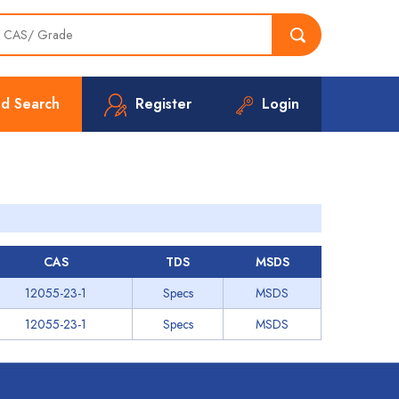
d Search
Register
Login
CAS
TDS
MSDS
12055-23-1
Specs
MSDS
12055-23-1
Specs
MSDS