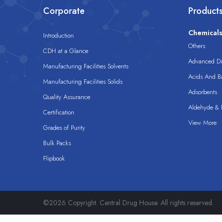
Corporate
Product
Chemical
Introduction
Others
CDH at a Glance
Advanced Dis
Manufacturing Facilities Solvents
Acids And B
Manufacturing Facilities Solids
Adsorbents
Quality Assurance
Aldehyde & D
Certification
View More
Grades of Purity
Bulk Packs
Flipbook
©2026 Copyright. Central Drug House. All rights reserved.