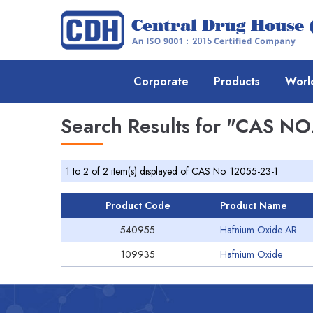
Corporate
Products
Worl
Search Results for
"CAS NO.
1 to 2 of 2 item(s) displayed of CAS No. 12055-23-1
Product Code
Product Name
540955
Hafnium Oxide AR
109935
Hafnium Oxide