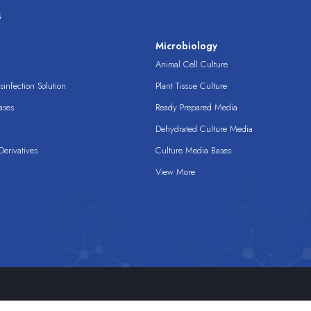
s
s
Microbiology
Animal Cell Culture
infection Solution
Plant Tissue Culture
ases
Ready Prepared Media
Dehydrated Culture Media
erivatives
Culture Media Bases
View More