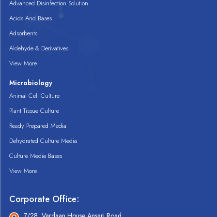
Advanced Disinfection Solution
Acids And Bases
Adsorbents
Aldehyde & Derivatives
View More
Microbiology
Animal Cell Culture
Plant Tissue Culture
Ready Prepared Media
Dehydrated Culture Media
Culture Media Bases
View More
Corporate Office:
7/28, Vardaan House Ansari Road,