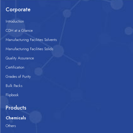
Corporate
Introduction
CDH at a Glance
Manufacturing Facilities Solvents
Manufacturing Facilities Solids
Quality Assurance
Certification
Grades of Purity
Bulk Packs
Flipbook
Products
Chemicals
Others