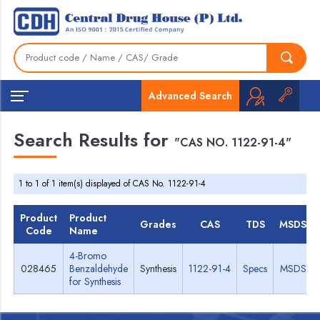
Advanced Search
Search Results for
"CAS NO. 1122-91-4"
1 to 1 of 1 item(s) displayed of CAS No. 1122-91-4
Product
Product
Grades
CAS
TDS
MSDS
Code
Name
4-Bromo
028465
Benzaldehyde
Synthesis
1122-91-4
Specs
MSDS
for Synthesis