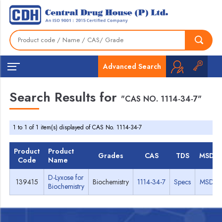
Advanced Search
Search Results for
"CAS NO. 1114-34-7"
1 to 1 of 1 item(s) displayed of CAS No. 1114-34-7
Product
Product
Grades
CAS
TDS
MSDS
Code
Name
D-Lyxose for
139415
Biochemistry
1114-34-7
Specs
MSDS
Biochemistry