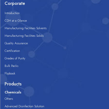
Corporate
Introduction
CDH at a Glance
Manufacturing Facilities Solvents
Manufacturing Facilities Solids
Quality Assurance
Certification
Grades of Purity
Bulk Packs
Flipbook
Products
Chemicals
Others
Advanced Disinfection Solution