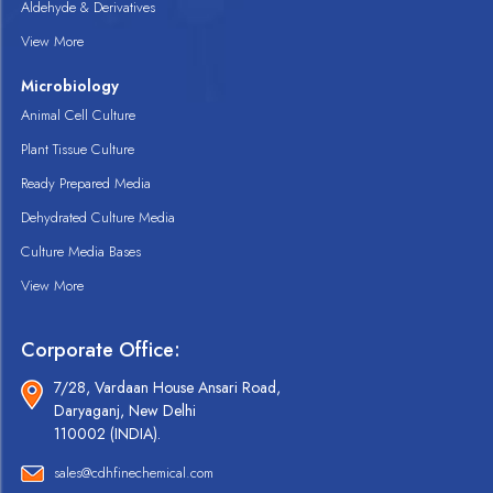
Aldehyde & Derivatives
View More
Microbiology
Animal Cell Culture
Plant Tissue Culture
Ready Prepared Media
Dehydrated Culture Media
Culture Media Bases
View More
Corporate Office:
7/28, Vardaan House Ansari Road,
Daryaganj, New Delhi
110002 (INDIA).
sales@cdhfinechemical.com