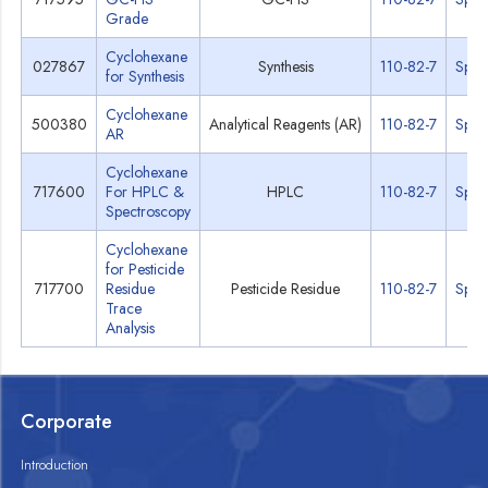
Grade
Cyclohexane
027867
Synthesis
110-82-7
Spec
for Synthesis
Cyclohexane
500380
Analytical Reagents (AR)
110-82-7
Spec
AR
Cyclohexane
717600
For HPLC &
HPLC
110-82-7
Spec
Spectroscopy
Cyclohexane
for Pesticide
717700
Residue
Pesticide Residue
110-82-7
Spec
Trace
Analysis
Corporate
Introduction