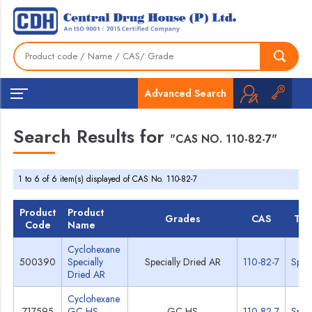
Advanced Search
Search Results for
"CAS NO. 110-82-7"
1 to 6 of 6 item(s) displayed of CAS No. 110-82-7
Product
Product
Grades
CAS
TD
Code
Name
Cyclohexane
500390
Specially
Specially Dried AR
110-82-7
Spec
Dried AR
Cyclohexane
717595
GC-HS
GC-HS
110-82-7
Spec