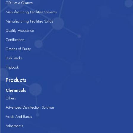
CDH at a Glance
Manufacturing Facilities Solvents
Manufacturing Facilities Solids
Quality Assurance
Certification
Grades of Purity
Bulk Packs
Flipbook
Products
Chemicals
Others
Advanced Disinfection Solution
Acids And Bases
Adsorbents