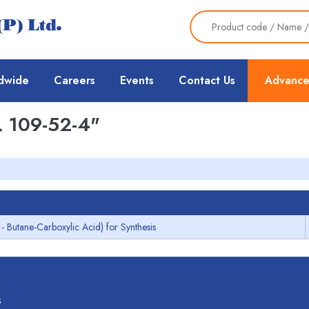
dwide
Careers
Events
Contact Us
Advance
 109-52-4"
1- Butane-Carboxylic Acid) for Synthesis
s