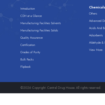
Chemical
Introduction
Others
CDH at a Glance
Advanced Dis
Manufacturing Facilities Solvents
Acids And B
Manufacturing Facilities Solids
Adsorbents
Quality Assurance
Aldehyde & D
Certification
View More
Grades of Purity
Bulk Packs
Flipbook
©2026 Copyright. Central Drug House. All rights reserved.