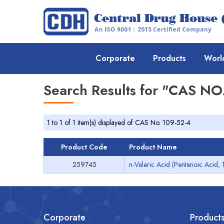
Corporate
Products
Worl
Search Results for
"CAS NO.
1 to 1 of 1 item(s) displayed of CAS No. 109-52-4
Product Code
Product Name
259745
n-Valeric Acid (Pentanoic Acid, 
Corporate
Product