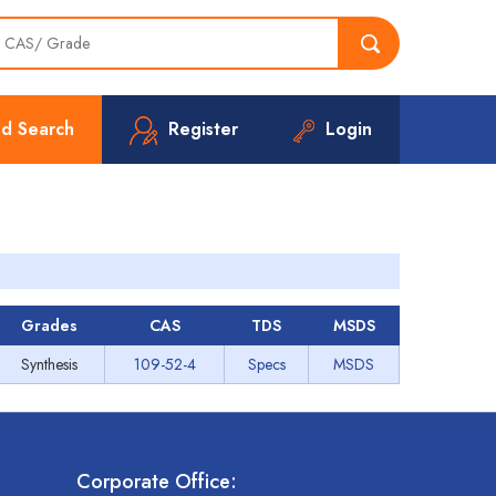
d Search
Register
Login
Grades
CAS
TDS
MSDS
Synthesis
109-52-4
Specs
MSDS
Corporate Office: