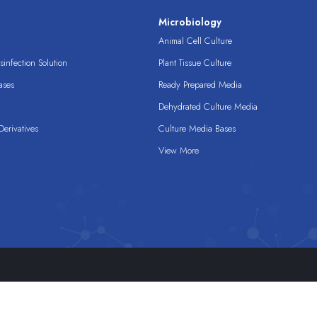
s
Microbiology
Animal Cell Culture
infection Solution
Plant Tissue Culture
ases
Ready Prepared Media
Dehydrated Culture Media
erivatives
Culture Media Bases
View More