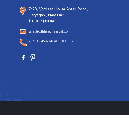
7/28, Vardaan House Ansari Road,
Daryaganj, New Delhi
110002 (INDIA).
sales@cdhfinechemical.com
+ 91-11-49404040 - 100 lines