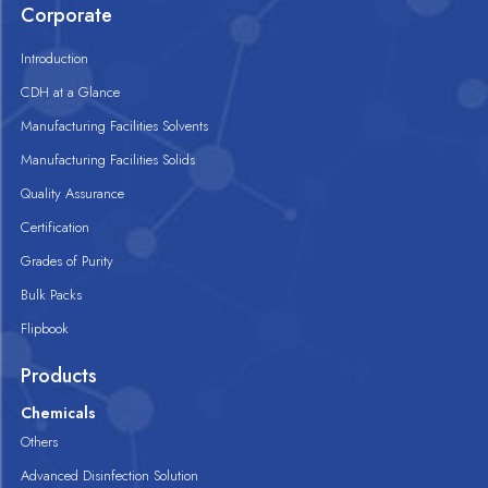
Corporate
Introduction
CDH at a Glance
Manufacturing Facilities Solvents
Manufacturing Facilities Solids
Quality Assurance
Certification
Grades of Purity
Bulk Packs
Flipbook
Products
Chemicals
Others
Advanced Disinfection Solution