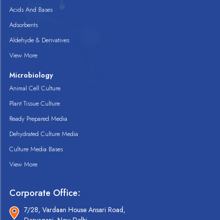
Acids And Bases
Adsorbents
Aldehyde & Derivatives
View More
Microbiology
Animal Cell Culture
Plant Tissue Culture
Ready Prepared Media
Dehydrated Culture Media
Culture Media Bases
View More
Corporate Office:
7/28, Vardaan House Ansari Road,