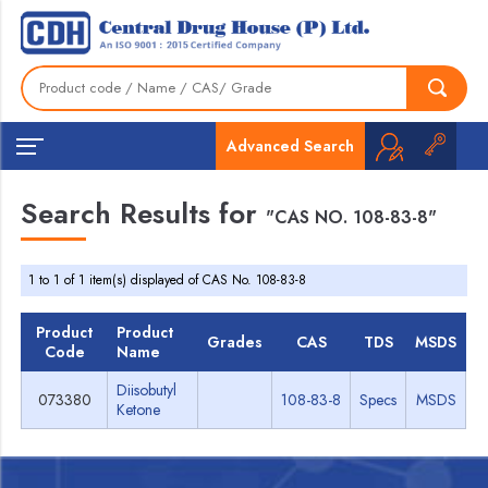
Advanced Search
Search Results for
"CAS NO. 108-83-8"
1 to 1 of 1 item(s) displayed of CAS No. 108-83-8
Product
Product
Grades
CAS
TDS
MSDS
Code
Name
Diisobutyl
073380
108-83-8
Specs
MSDS
Ketone