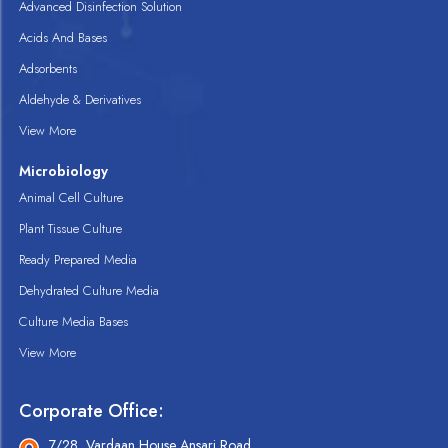
Advanced Disinfection Solution
Acids And Bases
Adsorbents
Aldehyde & Derivatives
View More
Microbiology
Animal Cell Culture
Plant Tissue Culture
Ready Prepared Media
Dehydrated Culture Media
Culture Media Bases
View More
Corporate Office:
7/28, Vardaan House Ansari Road,