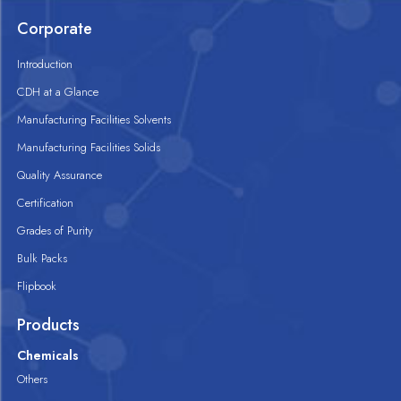
Corporate
Introduction
CDH at a Glance
Manufacturing Facilities Solvents
Manufacturing Facilities Solids
Quality Assurance
Certification
Grades of Purity
Bulk Packs
Flipbook
Products
Chemicals
Others