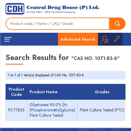
Advanced Search
Search Results for
"CAS NO. 1071-83-6"
1 to 1 of 1 item(s) displayed of CAS No. 1071-83-6
Product
Product Name
Grades
Code
Glyphosate 95.0% [N-
PCT1835
(Phosphonomethyl)glycine]
Plant Culture Tested (PTC)
Plant Culture Tested