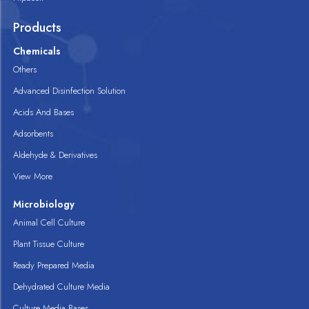
Products
Chemicals
Others
Advanced Disinfection Solution
Acids And Bases
Adsorbents
Aldehyde & Derivatives
View More
Microbiology
Animal Cell Culture
Plant Tissue Culture
Ready Prepared Media
Dehydrated Culture Media
Culture Media Bases