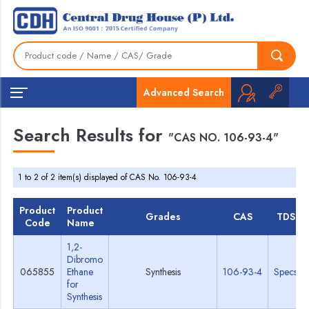
Advanced Search
Search Results for
"CAS NO. 106-93-4"
1 to 2 of 2 item(s) displayed of CAS No. 106-93-4
Product
Product
Grades
CAS
TDS
Code
Name
1,2-
Dibromo
065855
Ethane
Synthesis
106-93-4
Specs
for
Synthesis