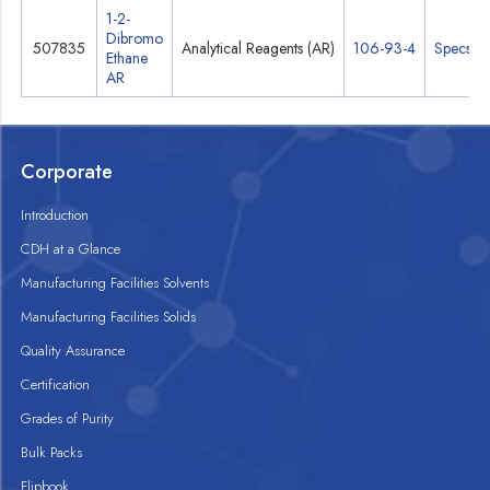
1-2-
Dibromo
507835
Analytical Reagents (AR)
106-93-4
Specs
Ethane
AR
Corporate
Introduction
CDH at a Glance
Manufacturing Facilities Solvents
Manufacturing Facilities Solids
Quality Assurance
Certification
Grades of Purity
Bulk Packs
Flipbook