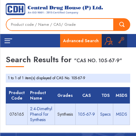
Advanced Search
Search Results for
"CAS NO. 105-67-9"
1 to 1 of 1 item(s) displayed of CAS No. 105-67-9
Product
Product
Grades
CAS
TDS
MSDS
Code
Name
2:4-Dimethyl
076165
Phenol for
Synthesis
105-67-9
Specs
MSDS
Synthesis