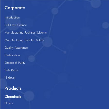
Corporate
Introduction
CDH at a Glance
Manufacturing Facilities Solvents
Manufacturing Facilities Solids
Quality Assurance
Certification
Grades of Purity
Bulk Packs
Flipbook
Products
Chemicals
Others