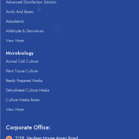
Advanced Disinfection Solution
Acids And Bases
Adsorbents
Aldehyde & Derivatives
View More
Microbiology
Animal Cell Culture
Plant Tissue Culture
Ready Prepared Media
Dehydrated Culture Media
Culture Media Bases
View More
Corporate Office:
7/28, Vardaan House Ansari Road,