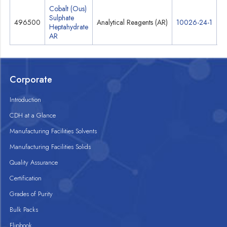
Cobalt (Ous)
Sulphate
496500
Analytical Reagents (AR)
10026-24-1
S
Heptahydrate
AR
Corporate
Introduction
CDH at a Glance
Manufacturing Facilities Solvents
Manufacturing Facilities Solids
Quality Assurance
Certification
Grades of Purity
Bulk Packs
Flipbook