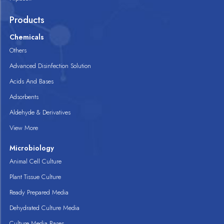
Products
Chemicals
Others
Advanced Disinfection Solution
Acids And Bases
Adsorbents
Aldehyde & Derivatives
View More
Microbiology
Animal Cell Culture
Plant Tissue Culture
Ready Prepared Media
Dehydrated Culture Media
Culture Media Bases