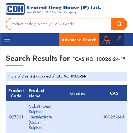
Advanced Search
Search Results for
"CAS NO. 10026-24-1"
1 to 2 of 2 item(s) displayed of CAS No. 10026-24-1
Product
Product
Grades
CAS
Code
Name
Cobalt (Ous)
Sulphate
027801
Heptahydrate
10026-24-1
S
(Cobalt (II)
Sulphate)