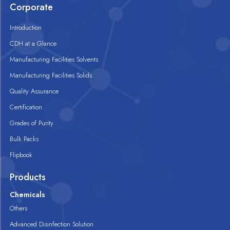
Corporate
Introduction
CDH at a Glance
Manufacturing Facilities Solvents
Manufacturing Facilities Solids
Quality Assurance
Certification
Grades of Purity
Bulk Packs
Flipbook
Products
Chemicals
Others
Advanced Disinfection Solution