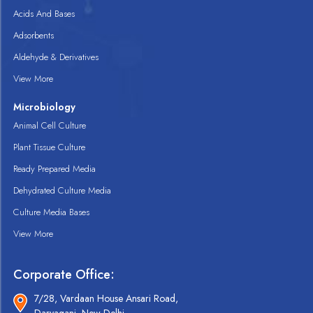
Acids And Bases
Adsorbents
Aldehyde & Derivatives
View More
Microbiology
Animal Cell Culture
Plant Tissue Culture
Ready Prepared Media
Dehydrated Culture Media
Culture Media Bases
View More
Corporate Office:
7/28, Vardaan House Ansari Road,