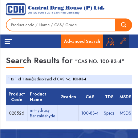
Advanced Search
Search Results for
"CAS NO. 100-83-4"
1 to 1 of 1 item(s) displayed of CAS No. 100-83-4
Product
Product
Grades
CAS
TDS
MSDS
Code
Name
m-Hydroxy
028526
100-83-4
Specs
MSDS
Benzaldehyde