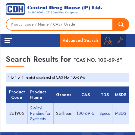
Advanced Search
Search Results for
"CAS NO. 100-69-6"
1 to 1 of 1 item(s) displayed of CAS No. 100-69-6
Product
Product
Grades
CAS
TDS
MSDS
Code
Name
2-Vinyl
261905
Pyridine for
Synthesis
100-69-6
Specs
MSDS
Synthesis