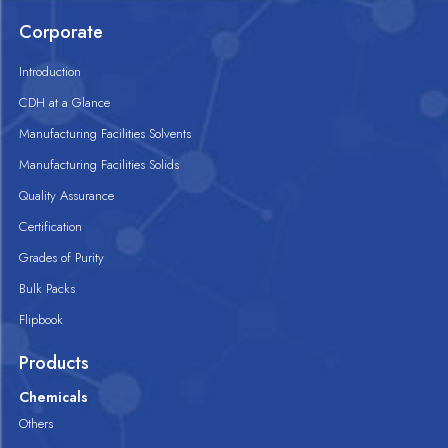
Corporate
Introduction
CDH at a Glance
Manufacturing Facilities Solvents
Manufacturing Facilities Solids
Quality Assurance
Certification
Grades of Purity
Bulk Packs
Flipbook
Products
Chemicals
Others