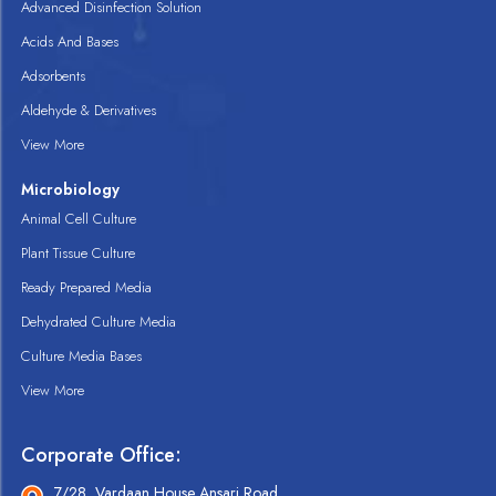
Advanced Disinfection Solution
Acids And Bases
Adsorbents
Aldehyde & Derivatives
View More
Microbiology
Animal Cell Culture
Plant Tissue Culture
Ready Prepared Media
Dehydrated Culture Media
Culture Media Bases
View More
Corporate Office:
7/28, Vardaan House Ansari Road,