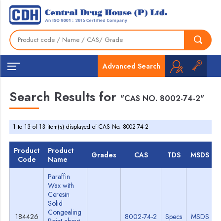
Advanced Search
Search Results for
"CAS NO. 8002-74-2"
1 to 13 of 13 item(s) displayed of CAS No. 8002-74-2
Product
Product
Grades
CAS
TDS
MSDS
Code
Name
Paraffin
Wax with
Ceresin
Solid
Congealing
184426
8002-74-2
Specs
MSDS