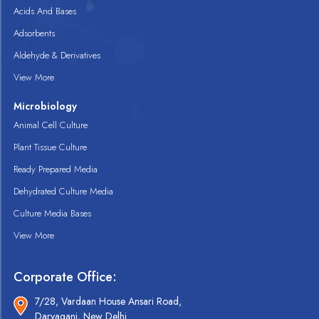
Acids And Bases
Adsorbents
Aldehyde & Derivatives
View More
Microbiology
Animal Cell Culture
Plant Tissue Culture
Ready Prepared Media
Dehydrated Culture Media
Culture Media Bases
View More
Corporate Office:
7/28, Vardaan House Ansari Road,
Daryaganj, New Delhi