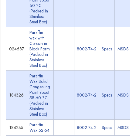
Point about
60 ?C
(Packed in
Stainless
Steel Box)
Paraffin
wax with
Ceresin in
024687
Block Form
8002-74-2
Specs
MSDS
(Packed in
Stainless
Steel Box)
Paraffin
Wax Solid
Congealing
Point about
184326
8002-74-2
Specs
MSDS
58-60 ?C
(Packed in
Stainless
Steel Box)
Paraffin
184235
8002-74-2
Specs
MSDS
Wax 52-54