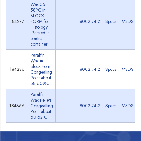
Wax 56-
58?C in
BLOCK
184277
FORM for
8002-74-2
Specs
MSDS
Histology
(Packed in
plastic
container)
Paraffin
Wax in
Block Form
184286
8002-74-2
Specs
MSDS
Congealing
Point about
58-60®C
Paraffin
Wax Pellets
184366
Congealling
8002-74-2
Specs
MSDS
Point about
60-62 C