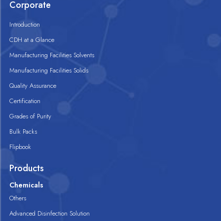
Corporate
Introduction
CDH at a Glance
Manufacturing Facilities Solvents
Manufacturing Facilities Solids
Quality Assurance
Certification
Grades of Purity
Bulk Packs
Flipbook
Products
Chemicals
Others
Advanced Disinfection Solution