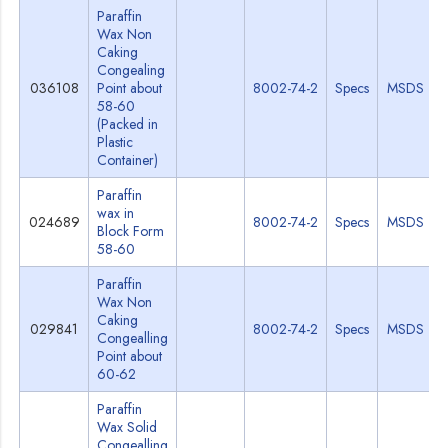
Paraffin
Wax Non
Caking
Congealing
036108
Point about
8002-74-2
Specs
MSDS
58-60
(Packed in
Plastic
Container)
Paraffin
wax in
024689
8002-74-2
Specs
MSDS
Block Form
58-60
Paraffin
Wax Non
Caking
029841
8002-74-2
Specs
MSDS
Congealling
Point about
60-62
Paraffin
Wax Solid
Congealling