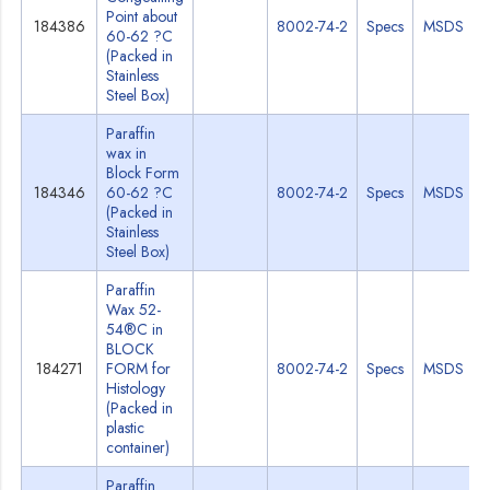
Point about
184386
8002-74-2
Specs
MSDS
60-62 ?C
(Packed in
Stainless
Steel Box)
Paraffin
wax in
Block Form
184346
60-62 ?C
8002-74-2
Specs
MSDS
(Packed in
Stainless
Steel Box)
Paraffin
Wax 52-
54®C in
BLOCK
184271
FORM for
8002-74-2
Specs
MSDS
Histology
(Packed in
plastic
container)
Paraffin