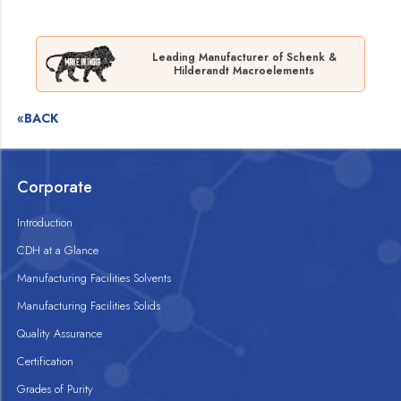
Leading Manufacturer of Schenk &
Hilderandt Macroelements
«BACK
Corporate
Introduction
CDH at a Glance
Manufacturing Facilities Solvents
Manufacturing Facilities Solids
Quality Assurance
Certification
Grades of Purity