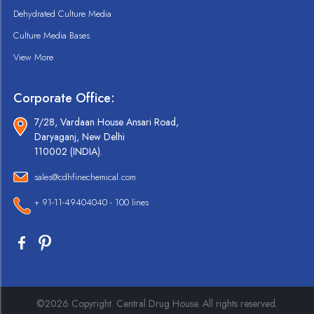
Dehydrated Culture Media
Culture Media Bases
View More
Corporate Office:
7/28, Vardaan House Ansari Road,
Daryaganj, New Delhi
110002 (INDIA).
sales@cdhfinechemical.com
+ 91-11-49404040 - 100 lines
©2026 Copyright. Central Drug House. All rights reserved.