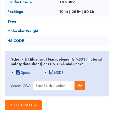
Product Code
TS 2089
Packings
10 lit | 25 lit | 50 Lit
Type
Molecular Weight
HS CODE
Schenk & Hilderandt Macroelements MSDS (material
safety data sheet) or SDS, COA and Specs.
Specs
MSDS
Search COA
Go