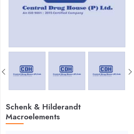
Schenk & Hilderandt
Macroelements