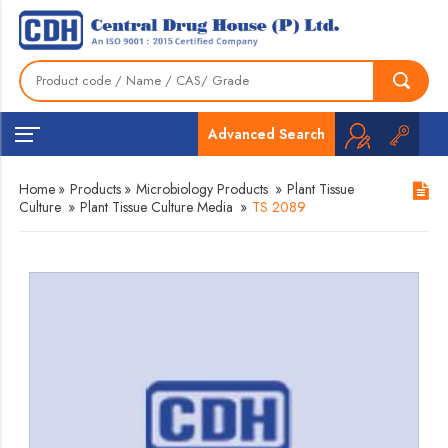
Advanced Search
Home
»
Products
»
Microbiology Products
»
Plant Tissue
Culture
»
Plant Tissue Culture Media
»
TS 2089