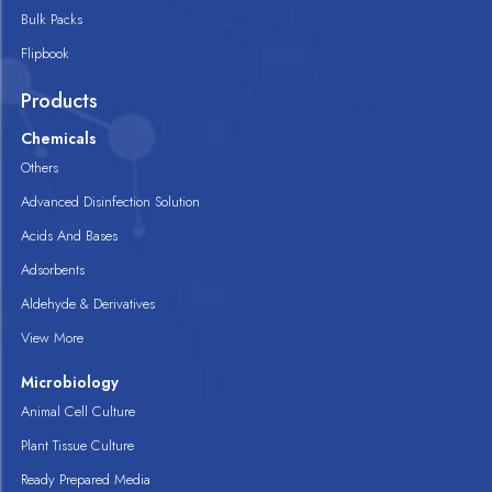
Bulk Packs
Flipbook
Products
Chemicals
Others
Advanced Disinfection Solution
Acids And Bases
Adsorbents
Aldehyde & Derivatives
View More
Microbiology
Animal Cell Culture
Plant Tissue Culture
Ready Prepared Media