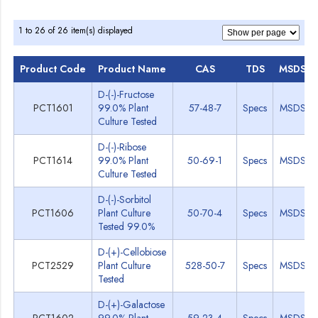
1 to 26 of 26 item(s) displayed
Product Code
Product Name
CAS
TDS
MSDS
D-(-)-Fructose
PCT1601
99.0% Plant
57-48-7
Specs
MSDS
Culture Tested
D-(-)-Ribose
PCT1614
99.0% Plant
50-69-1
Specs
MSDS
Culture Tested
D-(-)-Sorbitol
PCT1606
Plant Culture
50-70-4
Specs
MSDS
Tested 99.0%
D-(+)-Cellobiose
PCT2529
Plant Culture
528-50-7
Specs
MSDS
Tested
D-(+)-Galactose