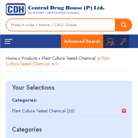
Advanced Search
Home
»
Products
»
Plant Culture Tested Chemical
»
Plant
Culture Tested Chemical
»
D
Your Selections
Categories:
Plant Culture Tested Chemical (26)
Categories