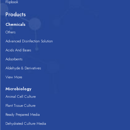
Flipbook
Products
Chemicals
Others
Advanced Disinfection Solution
Acids And Bases
Adsorbents
Aldehyde & Derivatives
View More
Microbiology
Animal Cell Culture
Plant Tissue Culture
Ready Prepared Media
Dehydrated Culture Media