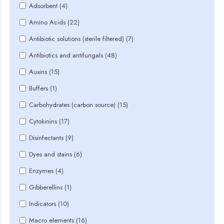
Adsorbent (4)
Amino Acids (22)
Antibiotic solutions (sterile filtered) (7)
Antibiotics and antifungals (48)
Auxins (15)
Buffers (1)
Carbohydrates (carbon source) (15)
Cytokinins (17)
Disinfectants (9)
Dyes and stains (6)
Enzymes (4)
Gibberellins (1)
Indicators (10)
Macro elements (16)