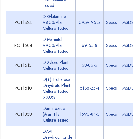
Tested
D-Glutamine
PCT1324
98.5% Plant
5959-95-5
Specs
MSDS
Culture Tested
D-Mannitol
PCT1604
99.5% Plant
69-65-8
Specs
MSDS
Culture Tested
D-Xylose Plant
PCT1615
58-86-6
Specs
MSDS
Culture Tested
D(+)-Trehalose
Dihydrate Plant
PCT1610
6138-23-4
Specs
MSDS
Culture Tested
99.0%
Daminozide
PCT1838
(Alar) Plant
1596-84-5
Specs
MSDS
Culture Tested
DAPI
Dihydrochloride