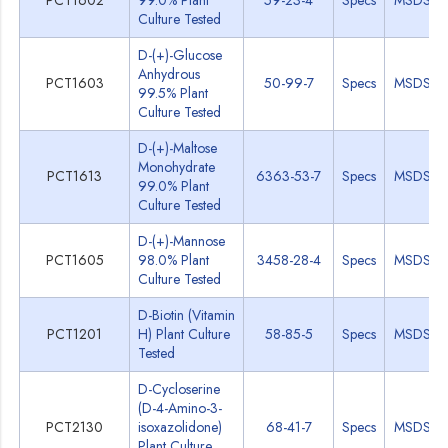
PCT1602
99.0% Plant
59-23-4
Specs
MSDS
Culture Tested
D-(+)-Glucose
Anhydrous
PCT1603
50-99-7
Specs
MSDS
99.5% Plant
Culture Tested
D-(+)-Maltose
Monohydrate
PCT1613
6363-53-7
Specs
MSDS
99.0% Plant
Culture Tested
D-(+)-Mannose
PCT1605
98.0% Plant
3458-28-4
Specs
MSDS
Culture Tested
D-Biotin (Vitamin
PCT1201
H) Plant Culture
58-85-5
Specs
MSDS
Tested
D-Cycloserine
(D-4-Amino-3-
PCT2130
isoxazolidone)
68-41-7
Specs
MSDS
Plant Culture