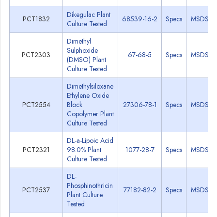
Dikegulac Plant
PCT1832
68539-16-2
Specs
MSDS
Culture Tested
Dimethyl
Sulphoxide
PCT2303
67-68-5
Specs
MSDS
(DMSO) Plant
Culture Tested
Dimethylsiloxane
Ethylene Oxide
PCT2554
Block
27306-78-1
Specs
MSDS
Copolymer Plant
Culture Tested
DL-a-Lipoic Acid
PCT2321
98.0% Plant
1077-28-7
Specs
MSDS
Culture Tested
DL-
Phosphinothricin
PCT2537
77182-82-2
Specs
MSDS
Plant Culture
Tested