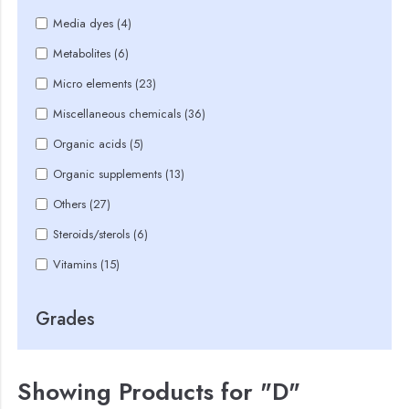
Media dyes (4)
Metabolites (6)
Micro elements (23)
Miscellaneous chemicals (36)
Organic acids (5)
Organic supplements (13)
Others (27)
Steroids/sterols (6)
Vitamins (15)
Grades
Showing Products for "D"