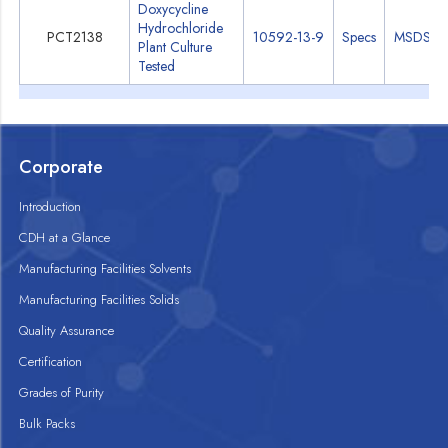
Doxycycline
Hydrochloride
PCT2138
10592-13-9
Specs
MSDS
Plant Culture
Tested
Corporate
Introduction
CDH at a Glance
Manufacturing Facilities Solvents
Manufacturing Facilities Solids
Quality Assurance
Certification
Grades of Purity
Bulk Packs