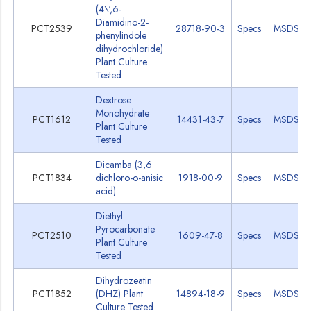
(4\',6-
Diamidino-2-
PCT2539
28718-90-3
Specs
MSDS
phenylindole
dihydrochloride)
Plant Culture
Tested
Dextrose
Monohydrate
PCT1612
14431-43-7
Specs
MSDS
Plant Culture
Tested
Dicamba (3,6
PCT1834
dichloro-o-anisic
1918-00-9
Specs
MSDS
acid)
Diethyl
Pyrocarbonate
PCT2510
1609-47-8
Specs
MSDS
Plant Culture
Tested
Dihydrozeatin
PCT1852
(DHZ) Plant
14894-18-9
Specs
MSDS
Culture Tested