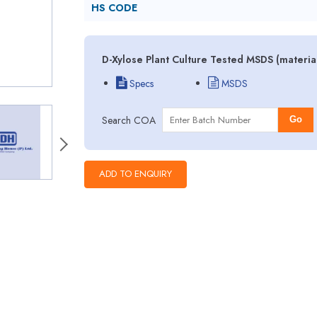
HS CODE
D-Xylose Plant Culture Tested MSDS (materia
Specs
MSDS
Search COA
Go