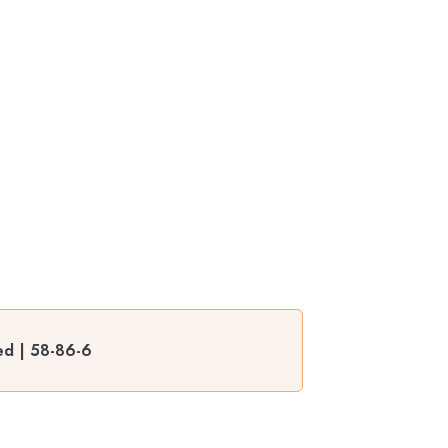
ed | 58-86-6