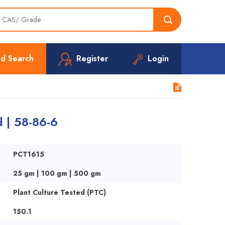
d Search
Register
Login
d | 58-86-6
PCT1615
25 gm | 100 gm | 500 gm
Plant Culture Tested (PTC)
150.1