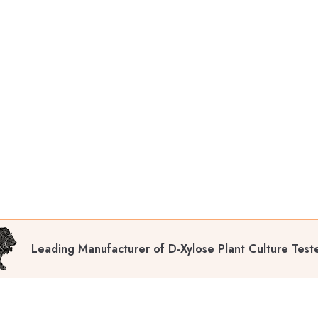
Leading Manufacturer of D-Xylose Plant Culture Test