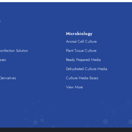
s
s
Microbiology
Animal Cell Culture
infection Solution
Plant Tissue Culture
ases
Ready Prepared Media
Dehydrated Culture Media
erivatives
Culture Media Bases
View More