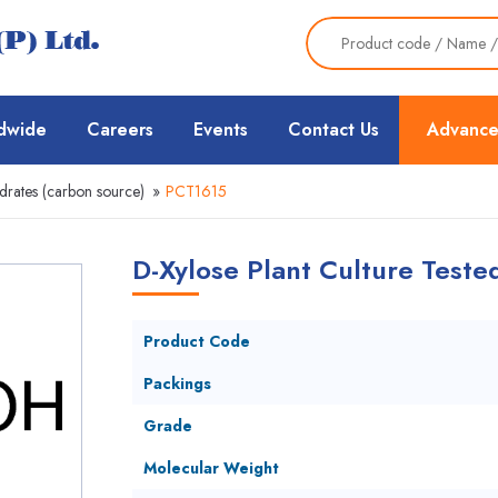
dwide
Careers
Events
Contact Us
Advance
rates (carbon source)
»
PCT1615
D-Xylose Plant Culture Teste
Product Code
Packings
Grade
Molecular Weight