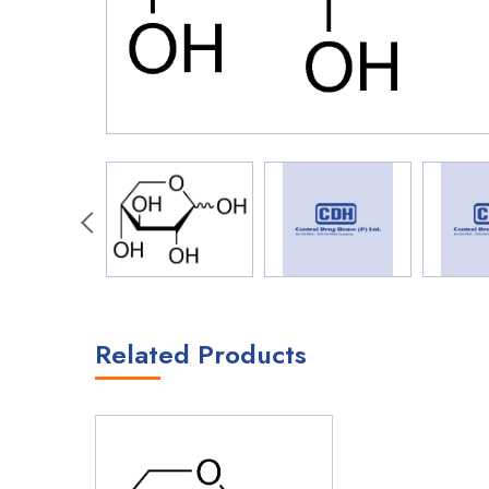
Related Products