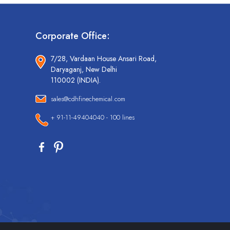
Corporate Office:
7/28, Vardaan House Ansari Road,
Daryaganj, New Delhi
110002 (INDIA).
sales@cdhfinechemical.com
+ 91-11-49404040 - 100 lines