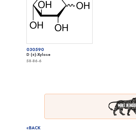
030590
D (+)-Xylose
58-86-6
«BACK