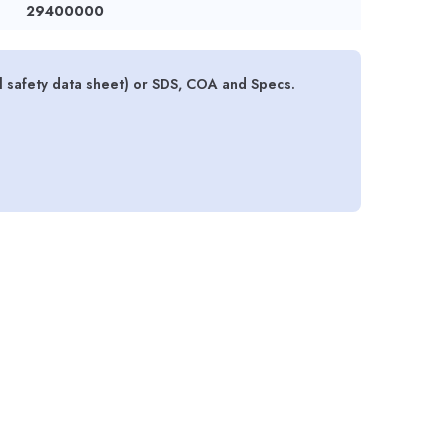
29400000
l safety data sheet) or SDS, COA and Specs.