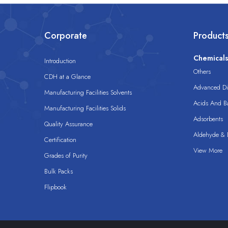
Corporate
Product
Chemical
Introduction
Others
CDH at a Glance
Advanced Dis
Manufacturing Facilities Solvents
Acids And B
Manufacturing Facilities Solids
Adsorbents
Quality Assurance
Aldehyde & D
Certification
View More
Grades of Purity
Bulk Packs
Flipbook