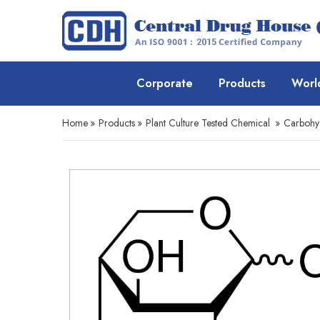
Corporate
Products
Worl
Home
»
Products
»
Plant Culture Tested Chemical
»
Carbohyd