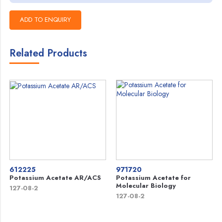
Related Products
612225
971720
Potassium Acetate AR/ACS
Potassium Acetate for
Molecular Biology
127-08-2
127-08-2