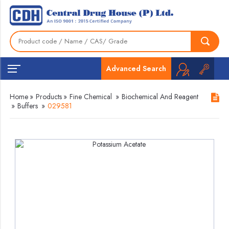
Advanced Search
Home
»
Products
»
Fine Chemical
»
Biochemical And Reagent
»
Buffers
»
029581