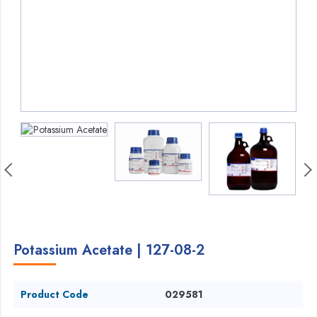
Potassium Acetate | 127-08-2
Product Code
029581