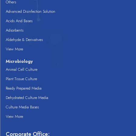
Others
Advanced Disinfection Solution
Acids And Bases
Adsorbents
Aldehyde & Derivatives
View More
Microbiology
Animal Cell Culture
Plant Tissue Culture
Ready Prepared Media
Dehydrated Culture Media
Culture Media Bases
View More
Corporate Office: