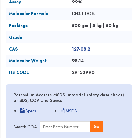
Assay
99%
Molecular Formula
CH3.COOK
Packings
500 gm | 5 kg | 50 kg
Grade
CAS
127-08-2
Molecular Weight
98.14
HS CODE
29152990
Potassium Acetate MSDS (material safety data sheet)
or SDS, COA and Specs.
Specs
MSDS
Search COA
Go