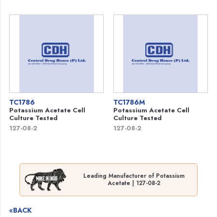
TC1786
TC1786M
Potassium Acetate Cell
Potassium Acetate Cell
Culture Tested
Culture Tested
127-08-2
127-08-2
Leading Manufacturer of Potassium
Acetate | 127-08-2
«BACK