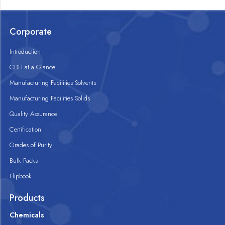
Corporate
Introduction
CDH at a Glance
Manufacturing Facilities Solvents
Manufacturing Facilities Solids
Quality Assurance
Certification
Grades of Purity
Bulk Packs
Flipbook
Products
Chemicals